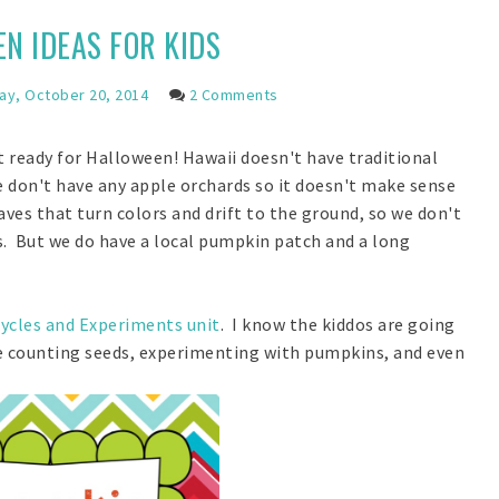
N IDEAS FOR KIDS
y, October 20, 2014
2 Comments
t ready for Halloween! Hawaii doesn't have traditional
e don't have any apple orchards so it doesn't make sense
ves that turn colors and drift to the ground, so we don't
s. But we do have a local pumpkin patch and a long
ycles and Experiments unit
. I know the kiddos are going
le counting seeds, experimenting with pumpkins, and even