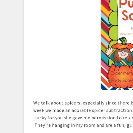
We talk about spiders, especially since there i
week we made an adorable spider subtraction 
Lucky for you she gave me permission to re-cre
They're hanging in my room and are a fun, glit