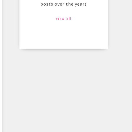
posts over the years
view all