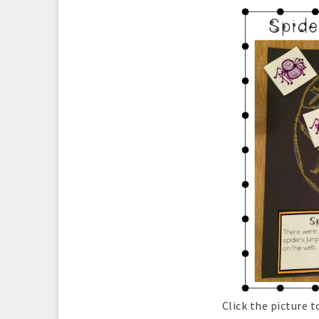
Click the picture 