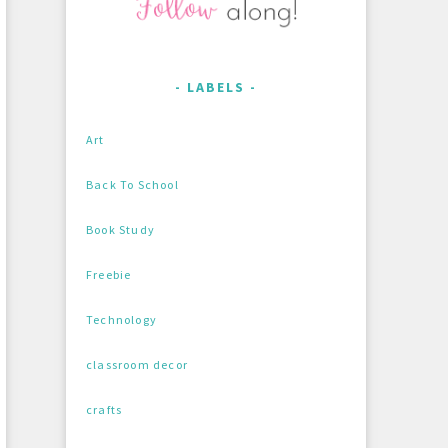
LABELS
Art
Back To School
Book Study
Freebie
Technology
classroom decor
crafts