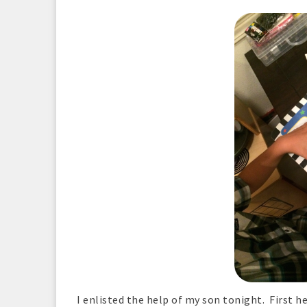
I enlisted the help of my son tonight. First h