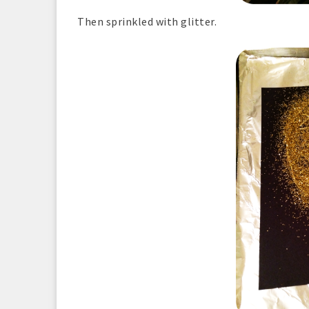
Then sprinkled with glitter.