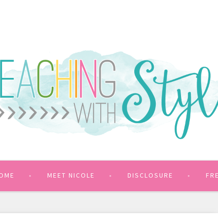
OME
MEET NICOLE
DISCLOSURE
FR