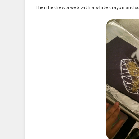
Then he drew a web with a white crayon and s