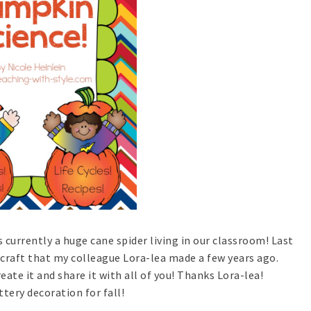
s currently a huge cane spider living in our classroom! Last
craft that my colleague Lora-lea made a few years ago.
ate it and share it with all of you! Thanks Lora-lea!
tery decoration for fall!