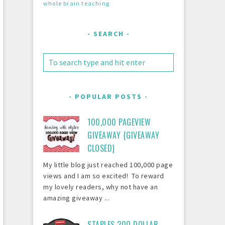
whole brain teaching
SEARCH
POPULAR POSTS
100,000 PAGEVIEW
GIVEAWAY {GIVEAWAY
CLOSED}
My little blog just reached 100,000 page
views and I am so excited! To reward
my lovely readers, why not have an
amazing giveaway ...
STAPLES 200 DOLLAR