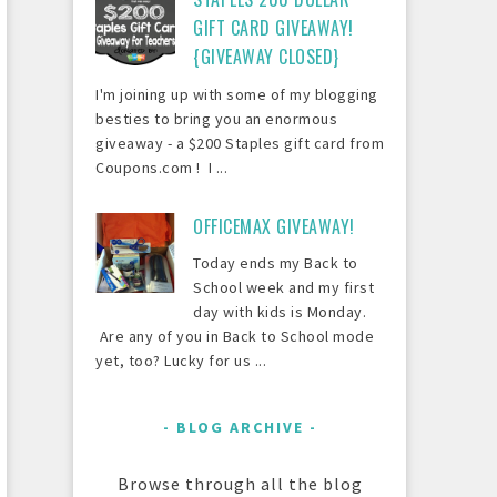
GIFT CARD GIVEAWAY!
{GIVEAWAY CLOSED}
I'm joining up with some of my blogging
besties to bring you an enormous
giveaway - a $200 Staples gift card from
Coupons.com ! I ...
OFFICEMAX GIVEAWAY!
Today ends my Back to
School week and my first
day with kids is Monday.
Are any of you in Back to School mode
yet, too? Lucky for us ...
BLOG ARCHIVE
Browse through all the blog