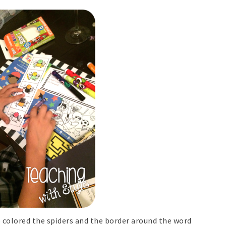
e colored the spiders and the border around the word