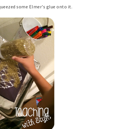
queezed some Elmer's glue onto it.