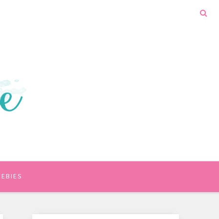
EEBIES