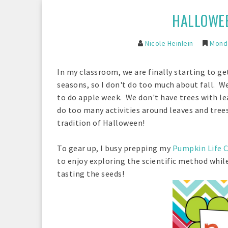
HALLOWEE
Nicole Heinlein
Monda
In my classroom, we are finally starting to ge
seasons, so I don't do too much about fall. W
to do apple week. We don't have trees with lea
do too many activities around leaves and tree
tradition of Halloween!
To gear up, I busy prepping my
Pumpkin Life C
to enjoy exploring the scientific method whi
tasting the seeds!