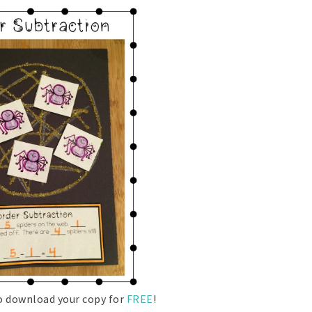
to download your copy for
FREE
!