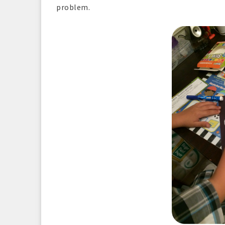
problem.