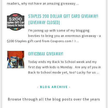
readers, why not have an amazing giveaway ...
STAPLES 200 DOLLAR GIFT CARD GIVEAWAY!
{GIVEAWAY CLOSED}
I'm joining up with some of my blogging
besties to bring you an enormous giveaway - a
$200 Staples gift card from Coupons.com ! I ...
OFFICEMAX GIVEAWAY!
Today ends my Back to School week and my
first day with kids is Monday. Are any of you in
Back to School mode yet, too? Lucky for us ...
BLOG ARCHIVE
Browse through all the blog posts over the years