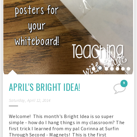
APRIL'S BRIGHT IDEA!
9
Saturday, April 12, 2014
Welcome! This month's Bright Idea is so super
simple - how do I hang things in my classroom? The
first trick I learned from my pal Corinna at Surfin
Through Second - Magnets! This is the first