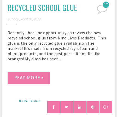
RECYCLED SCHOOL GLUE
17
Sunday, April 06, 2014
Recently I had the opportunity to review the new
recycled school glue from Nine Lives Products. This
glue is the only recycled glue available on the
market! It's made from recycled styrofoam and
plant-products, and the best part - it smells like
oranges! My class has been ...
READ MORE »
Nicole Heinlein