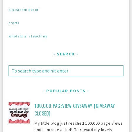
classroom decor
crafts
whole brain teaching
SEARCH
POPULAR POSTS
100,000 PAGEVIEW GIVEAWAY {GIVEAWAY
CLOSED}
My little blog just reached 100,000 page views
and I am so excited! To reward my lovely