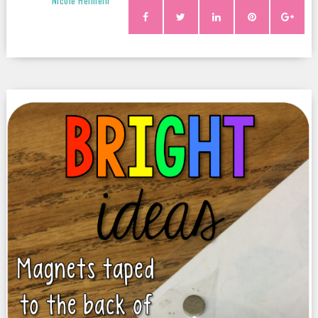
Nicole Heinlein