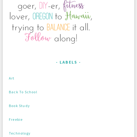
LABELS
Art
Back To School
Book Study
Freebie
Technology