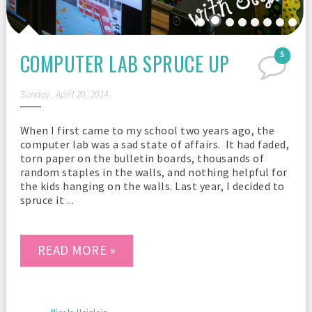
COMPUTER LAB SPRUCE UP
5
Sunday, April 20, 2014
When I first came to my school two years ago, the
computer lab was a sad state of affairs. It had faded,
torn paper on the bulletin boards, thousands of
random staples in the walls, and nothing helpful for
the kids hanging on the walls. Last year, I decided to
spruce it ...
READ MORE »