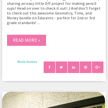
sharing an easy little DIY project for making pencil
cups! Head on over to check it out! :) And don't forget
to check out this awesome Geometry, Time, and
Money bundle on Educents - perfect for 2nd or 3rd
grade standards! ...
READ MORE »
Nicole Heinlein