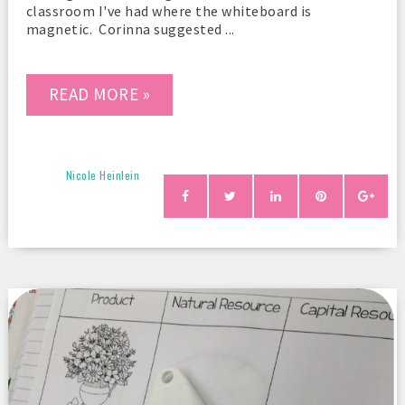
classroom I've had where the whiteboard is
magnetic. Corinna suggested ...
READ MORE »
Nicole Heinlein