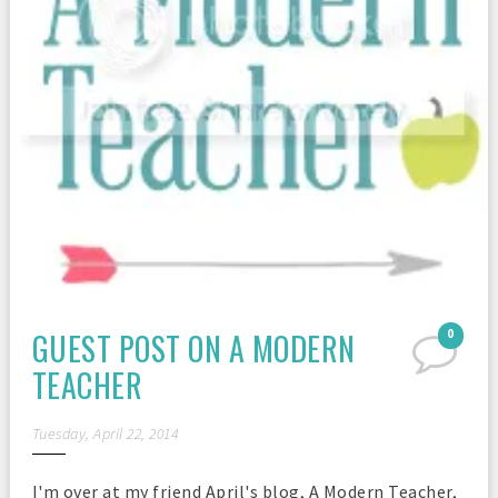
GUEST POST ON A MODERN
0
TEACHER
Tuesday, April 22, 2014
I'm over at my friend April's blog, A Modern Teacher,