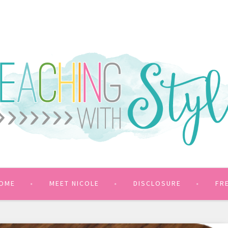
OME
MEET NICOLE
DISCLOSURE
FR