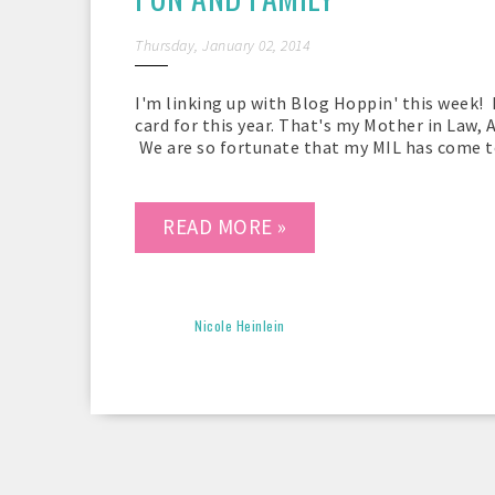
Thursday, January 02, 2014
I'm linking up with Blog Hoppin' this week! 
card for this year. That's my Mother in Law, 
We are so fortunate that my MIL has come to 
READ MORE »
Nicole Heinlein