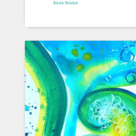
Nicole Heinlein