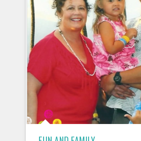
FUN AND FAMILY