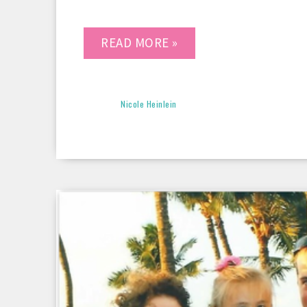
READ MORE »
Nicole Heinlein