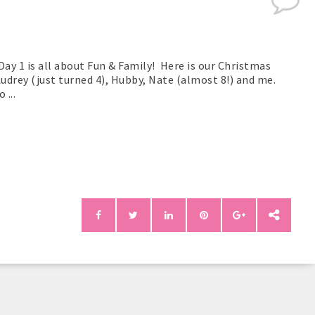
Day 1 is all about Fun & Family! Here is our Christmas
Audrey (just turned 4), Hubby, Nate (almost 8!) and me.
...