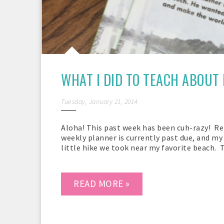
WHAT I DID TO TEACH ABOUT 
Tuesday, January 21, 2014
Aloha! This past week has been cuh-razy! R
weekly planner is currently past due, and my b
little hike we took near my favorite beach. T
READ MORE »