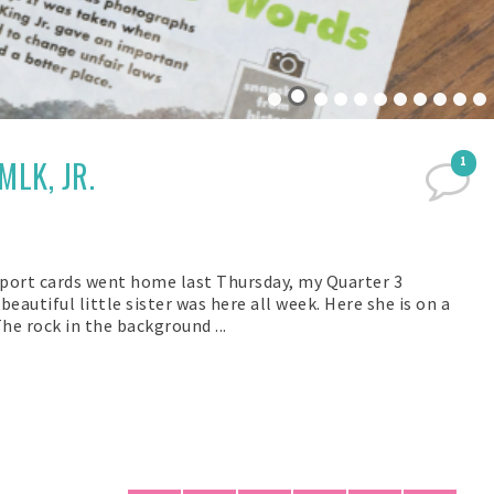
MLK, JR.
1
eport cards went home last Thursday, my Quarter 3
eautiful little sister was here all week. Here she is on a
he rock in the background ...