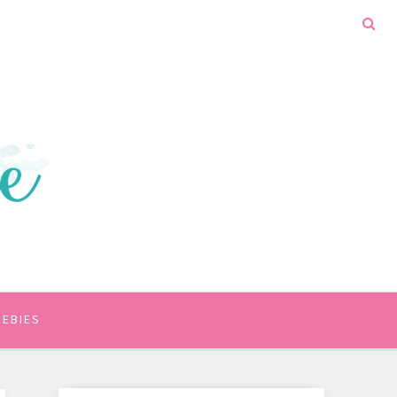
EEBIES