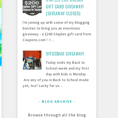
GIFT CARD GIVEAWAY!
{GIVEAWAY CLOSED}
I'm joining up with some of my blogging
besties to bring you an enormous
giveaway - a $200 Staples gift card from
Coupons.com ! I ...
OFFICEMAX GIVEAWAY!
Today ends my Back to
School week and my first
day with kids is Monday.
Are any of you in Back to School mode
yet, too? Lucky for us ...
BLOG ARCHIVE
Browse through all the blog