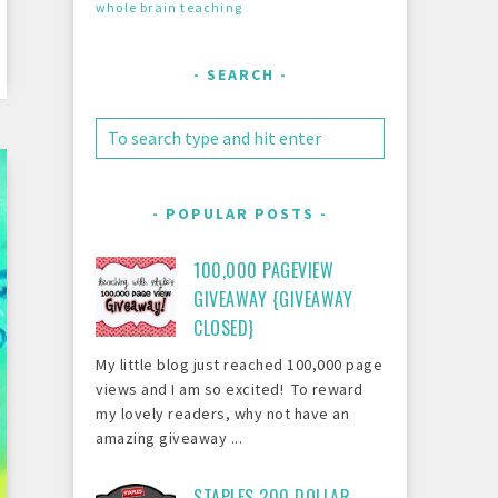
whole brain teaching
SEARCH
POPULAR POSTS
100,000 PAGEVIEW
GIVEAWAY {GIVEAWAY
CLOSED}
My little blog just reached 100,000 page
views and I am so excited! To reward
my lovely readers, why not have an
amazing giveaway ...
STAPLES 200 DOLLAR