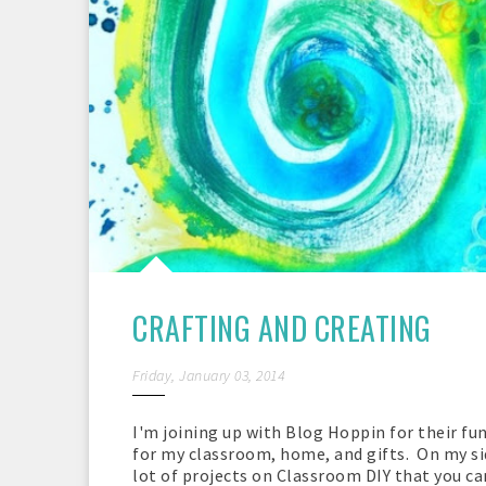
CRAFTING AND CREATING
Friday, January 03, 2014
I'm joining up with Blog Hoppin for their fu
for my classroom, home, and gifts. On my side
lot of projects on Classroom DIY that you can