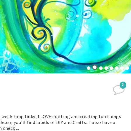
3
n week-long linky! I LOVE crafting and creating fun things
bar, you'll find labels of DIY and Crafts. I also have a
 check ...