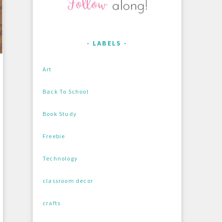
LABELS
Art
Back To School
Book Study
Freebie
Technology
classroom decor
crafts