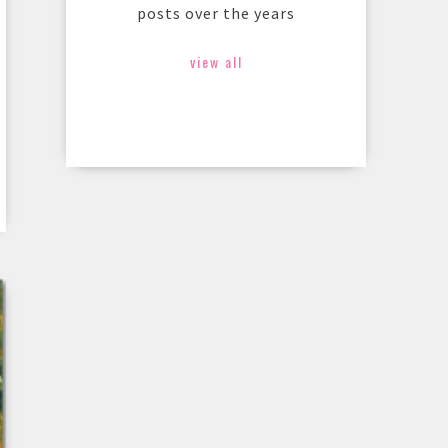
posts over the years
view all