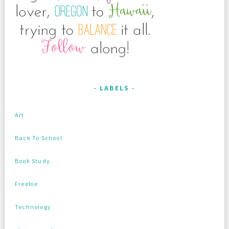
LABELS
Art
Back To School
Book Study
Freebie
Technology