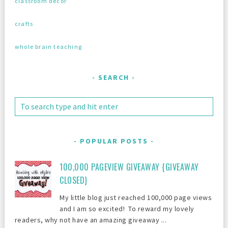
classroom decor
crafts
whole brain teaching
SEARCH
POPULAR POSTS
100,000 PAGEVIEW GIVEAWAY {GIVEAWAY
CLOSED}
My little blog just reached 100,000 page views
and I am so excited! To reward my lovely
readers, why not have an amazing giveaway ...