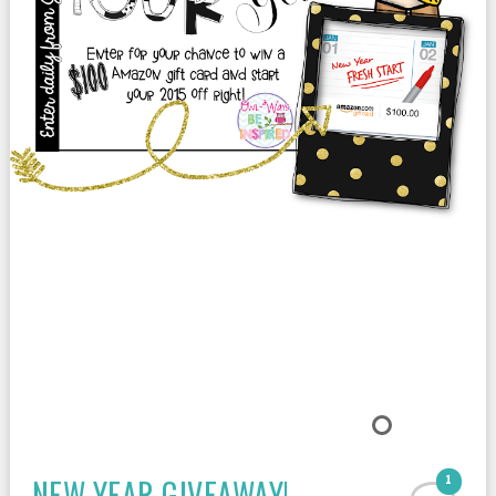
NEW YEAR GIVEAWAY!
1