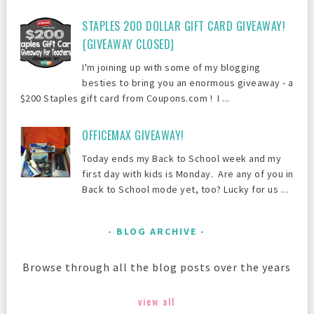
STAPLES 200 DOLLAR GIFT CARD GIVEAWAY!
{GIVEAWAY CLOSED}
I'm joining up with some of my blogging
besties to bring you an enormous giveaway - a
$200 Staples gift card from Coupons.com ! I ...
OFFICEMAX GIVEAWAY!
Today ends my Back to School week and my
first day with kids is Monday. Are any of you in
Back to School mode yet, too? Lucky for us ...
BLOG ARCHIVE
Browse through all the blog posts over the years
view all