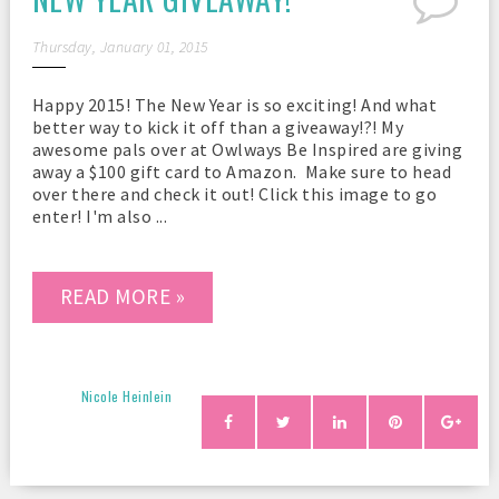
Thursday, January 01, 2015
Happy 2015! The New Year is so exciting! And what
better way to kick it off than a giveaway!?! My
awesome pals over at Owlways Be Inspired are giving
away a $100 gift card to Amazon. Make sure to head
over there and check it out! Click this image to go
enter! I'm also ...
READ MORE »
Nicole Heinlein