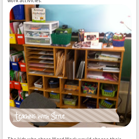
work activities.
The kids who chose Word Work would choose their