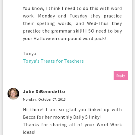
You know, I think I need to do this with word
work. Monday and Tuesday they practice
their spelling words, and Wed-Thus they
practice the grammar skill! I SO need to buy
your Halloween compound word pack!
Tonya
Tonya’s Treats for Teachers
Reply
Julie DiBenedetto
Monday, October 07, 2013
Hi there! I am so glad you linked up with
Becca for her monthly Daily 5 linky!
Thanks for sharing all of your Word Work
ideas!