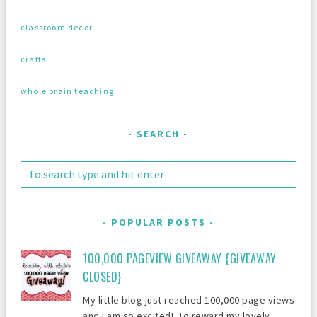
classroom decor
crafts
whole brain teaching
SEARCH
POPULAR POSTS
100,000 PAGEVIEW GIVEAWAY {GIVEAWAY
CLOSED}
My little blog just reached 100,000 page views
and I am so excited! To reward my lovely