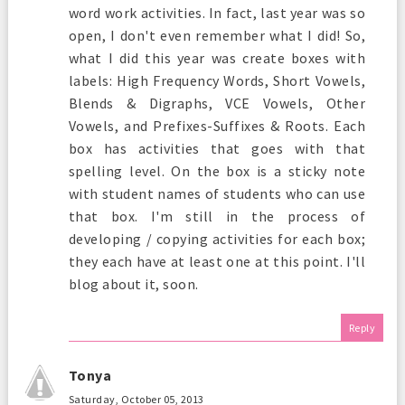
word work activities. In fact, last year was so
open, I don't even remember what I did! So,
what I did this year was create boxes with
labels: High Frequency Words, Short Vowels,
Blends & Digraphs, VCE Vowels, Other
Vowels, and Prefixes-Suffixes & Roots. Each
box has activities that goes with that
spelling level. On the box is a sticky note
with student names of students who can use
that box. I'm still in the process of
developing / copying activities for each box;
they each have at least one at this point. I'll
blog about it, soon.
Reply
Tonya
Saturday, October 05, 2013