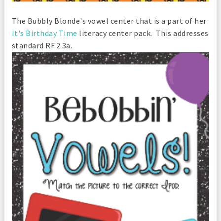
The Bubbly Blonde's vowel center that is a part of her
It's Birthday Time
literacy center pack. This addresses
standard RF.2.3a.