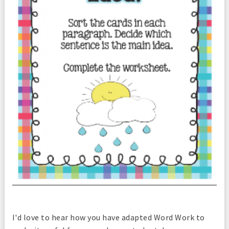
I'd love to hear how you have adapted Word Work to