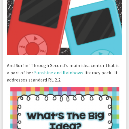
And Surfin' Through Second's main idea center that is
a part of her
Sunshine and Rainbows
literacy pack. It
addresses standard RL.2.2.