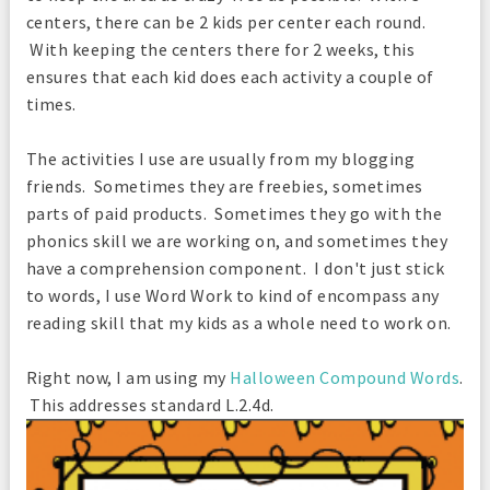
centers, there can be 2 kids per center each round.
With keeping the centers there for 2 weeks, this
ensures that each kid does each activity a couple of
times.
The activities I use are usually from my blogging
friends. Sometimes they are freebies, sometimes
parts of paid products. Sometimes they go with the
phonics skill we are working on, and sometimes they
have a comprehension component. I don't just stick
to words, I use Word Work to kind of encompass any
reading skill that my kids as a whole need to work on.
Right now, I am using my
Halloween Compound Words
.
This addresses standard L.2.4d.