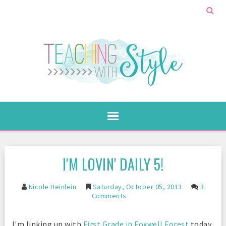
I'M LOVIN' DAILY 5!
Nicole Heinlein
Saturday, October 05, 2013
3
Comments
I'm linking up with
First Grade in Foxwell Forest
today