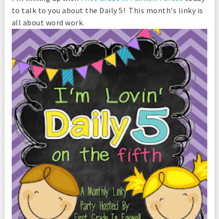
to talk to you about the Daily 5! This month's linky is
all about word work.