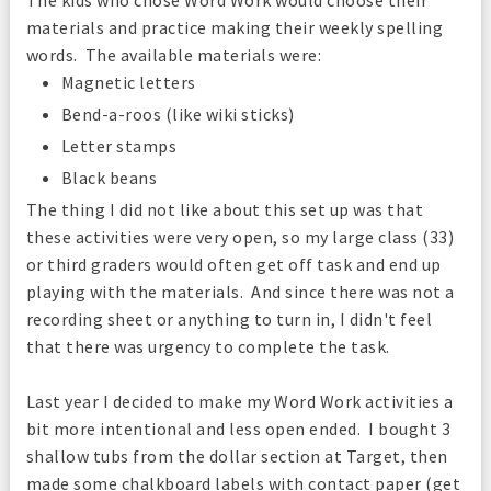
materials and practice making their weekly spelling
words. The available materials were:
Magnetic letters
Bend-a-roos (like wiki sticks)
Letter stamps
Black beans
The thing I did not like about this set up was that
these activities were very open, so my large class (33)
or third graders would often get off task and end up
playing with the materials. And since there was not a
recording sheet or anything to turn in, I didn't feel
that there was urgency to complete the task.
Last year I decided to make my Word Work activities a
bit more intentional and less open ended. I bought 3
shallow tubs from the dollar section at Target, then
made some chalkboard labels with contact paper (get