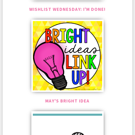
WISHLIST WEDNESDAY: I'M DONE!
MAY'S BRIGHT IDEA