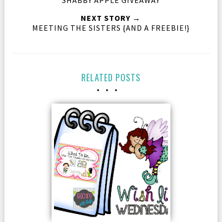
NEXT STORY →
MEETING THE SISTERS {AND A FREEBIE!}
RELATED POSTS