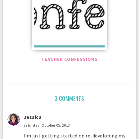
TEACHER CONFESSIONS
3 COMMENTS
Jessica
Saturday, October 05, 2013
I'm just getting started on re-developing my