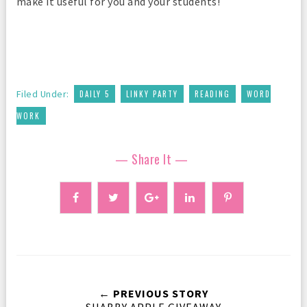
make it useful for you and your students!
,
,
,
Filed Under:
DAILY 5
LINKY PARTY
READING
WORD
WORK
— Share It —
← PREVIOUS STORY
SHABBY APPLE GIVEAWAY