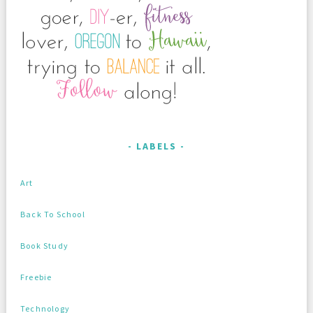
LABELS
Art
Back To School
Book Study
Freebie
Technology