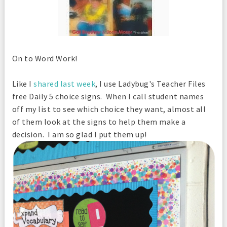
On to Word Work!
Like I
shared last week
, I use Ladybug's Teacher Files
free Daily 5 choice signs. When I call student names
off my list to see which choice they want, almost all
of them look at the signs to help them make a
decision. I am so glad I put them up!