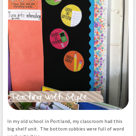
In my old school in Portland, my classroom had this
big shelf unit. The bottom cubbies were full of word