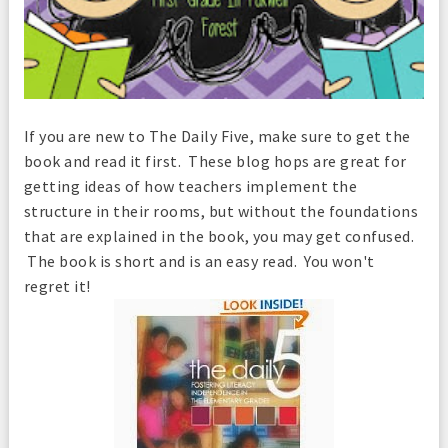
If you are new to The Daily Five
, make sure to get the
book and read it first. These blog hops are great for
getting ideas of how teachers implement the
structure in their rooms, but without the foundations
that are explained in the book, you may get confused.
The book is short and is an easy read. You won't
regret it!