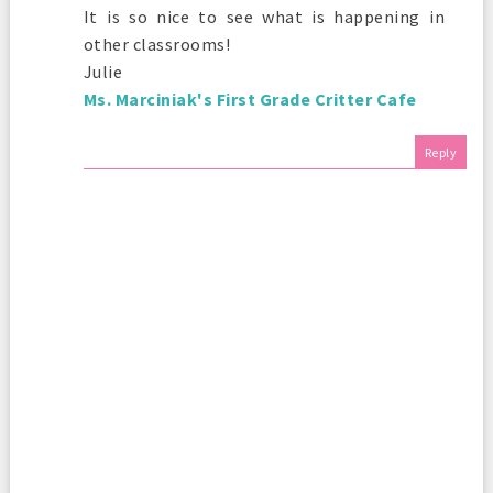
It is so nice to see what is happening in
other classrooms!
Julie
Ms. Marciniak's First Grade Critter Cafe
Reply