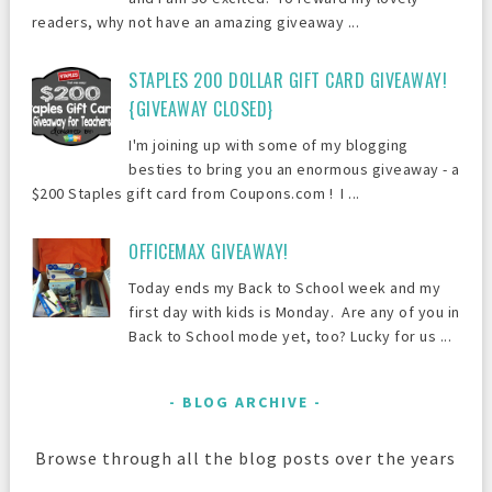
readers, why not have an amazing giveaway ...
STAPLES 200 DOLLAR GIFT CARD GIVEAWAY!
{GIVEAWAY CLOSED}
I'm joining up with some of my blogging
besties to bring you an enormous giveaway - a
$200 Staples gift card from Coupons.com ! I ...
OFFICEMAX GIVEAWAY!
Today ends my Back to School week and my
first day with kids is Monday. Are any of you in
Back to School mode yet, too? Lucky for us ...
BLOG ARCHIVE
Browse through all the blog posts over the years