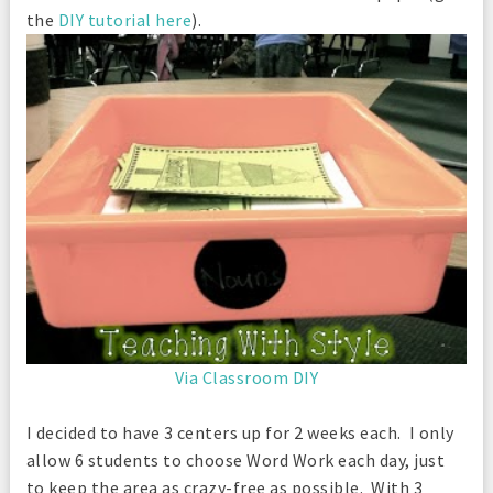
the
DIY tutorial here
).
Via Classroom DIY
I decided to have 3 centers up for 2 weeks each. I only
allow 6 students to choose Word Work each day, just
to keep the area as crazy-free as possible. With 3