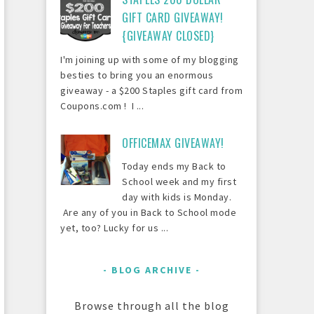
GIFT CARD GIVEAWAY!
{GIVEAWAY CLOSED}
I'm joining up with some of my blogging
besties to bring you an enormous
giveaway - a $200 Staples gift card from
Coupons.com ! I ...
OFFICEMAX GIVEAWAY!
Today ends my Back to
School week and my first
day with kids is Monday.
Are any of you in Back to School mode
yet, too? Lucky for us ...
BLOG ARCHIVE
Browse through all the blog