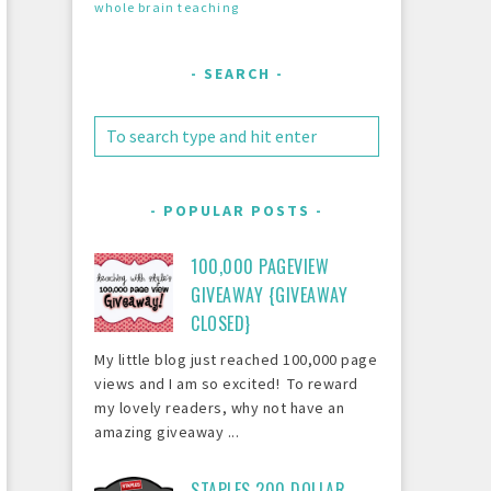
whole brain teaching
SEARCH
POPULAR POSTS
100,000 PAGEVIEW
GIVEAWAY {GIVEAWAY
CLOSED}
My little blog just reached 100,000 page
views and I am so excited! To reward
my lovely readers, why not have an
amazing giveaway ...
STAPLES 200 DOLLAR