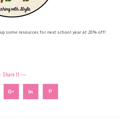
up some resources for next school year at 20% off!
 Share It —