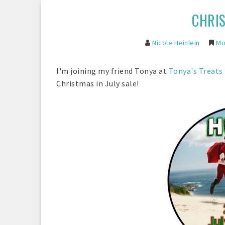
CHRIS
Nicole Heinlein
Mon
I'm joining my friend Tonya at
Tonya's Treats
Christmas in July sale!