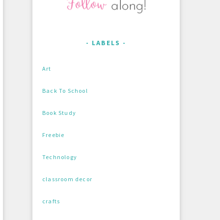
LABELS
Art
Back To School
Book Study
Freebie
Technology
classroom decor
crafts