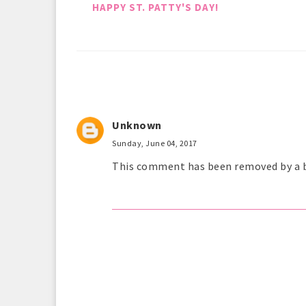
HAPPY ST. PATTY'S DAY!
Unknown
Sunday, June 04, 2017
This comment has been removed by a b