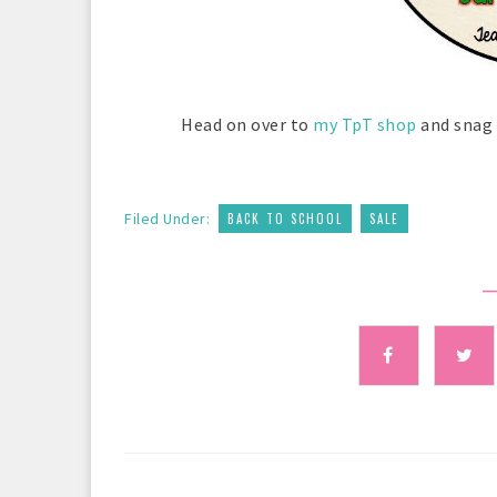
Head on over to
my TpT shop
and snag 
,
Filed Under:
BACK TO SCHOOL
SALE
—