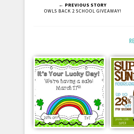
← PREVIOUS STORY
OWLS BACK 2 SCHOOL GIVEAWAY!
R