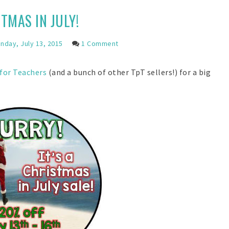
TMAS IN JULY!
day, July 13, 2015
1 Comment
 for Teachers
(and a bunch of other TpT sellers!) for a big