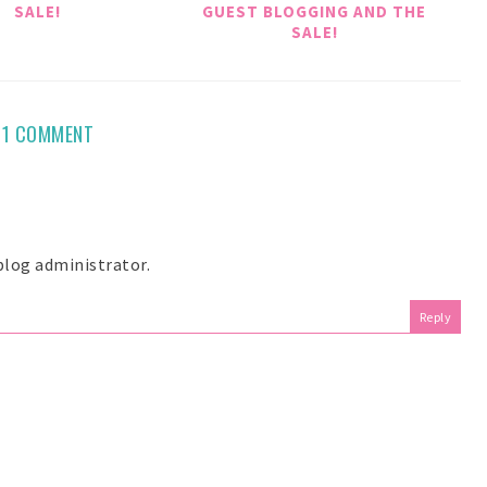
SALE!
GUEST BLOGGING AND THE
SALE!
1 COMMENT
log administrator.
Reply