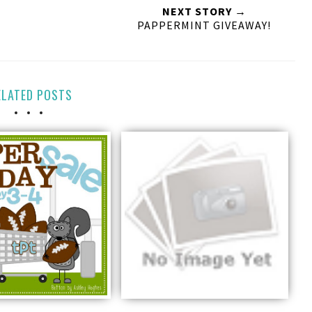
NEXT STORY →
PAPPERMINT GIVEAWAY!
ELATED POSTS