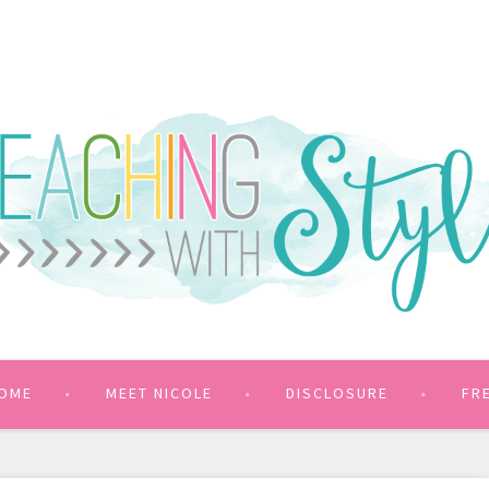
OME
MEET NICOLE
DISCLOSURE
FR