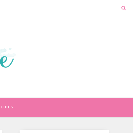
EEBIES