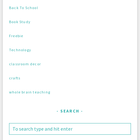
Back To School
Book Study
Freebie
Technology
classroom decor
crafts
whole brain teaching
SEARCH