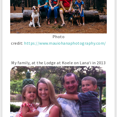
Photo
credit:
https://www.mauiohanaphotography.com/
My family, at the Lodge at Koele on Lana‘i in 2013