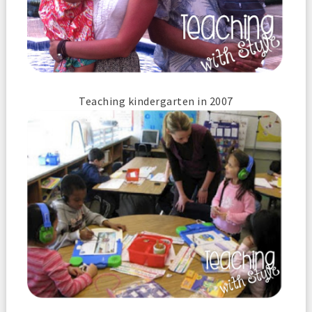
Teaching kindergarten in 2007