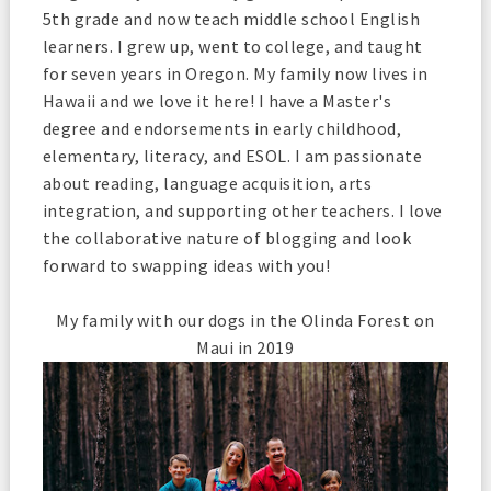
5th grade and now teach middle school English
learners. I grew up, went to college, and taught
for seven years in Oregon. My family now lives in
Hawaii and we love it here! I have a Master's
degree and endorsements in early childhood,
elementary, literacy, and ESOL. I am passionate
about reading, language acquisition, arts
integration, and supporting other teachers. I love
the collaborative nature of blogging and look
forward to swapping ideas with you!
My family with our dogs in the Olinda Forest on
Maui in 2019