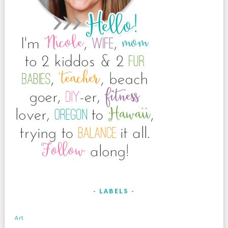
LABELS
Art