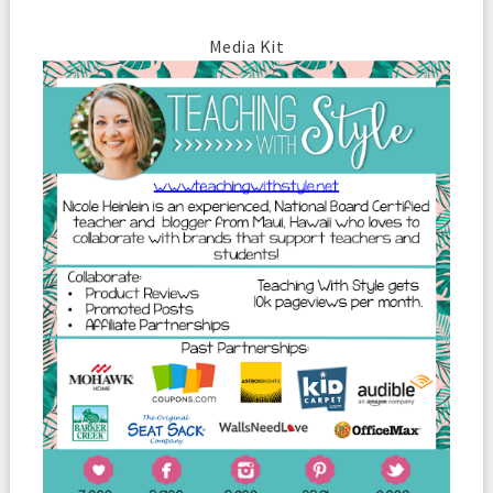
Media Kit