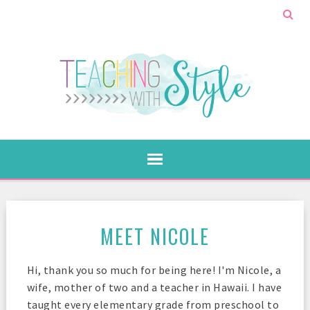
MEET NICOLE
Hi, thank you so much for being here! I'm Nicole, a
wife, mother of two and a teacher in Hawaii. I have
taught every elementary grade from preschool to