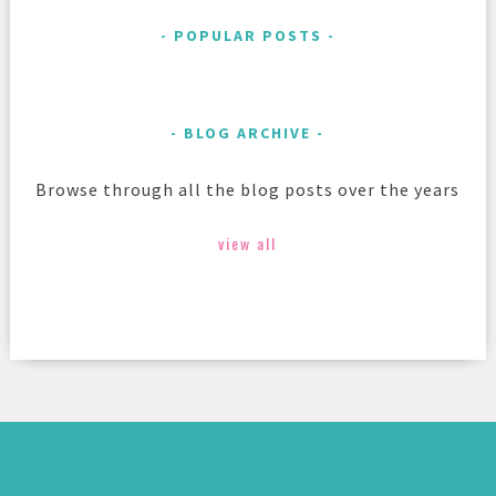
POPULAR POSTS
BLOG ARCHIVE
Browse through all the blog posts over the years
view all