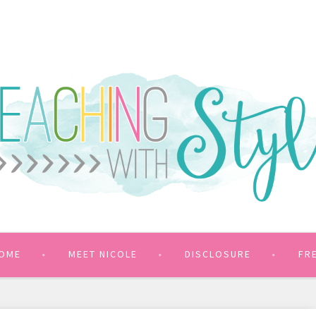
OME
MEET NICOLE
DISCLOSURE
FR