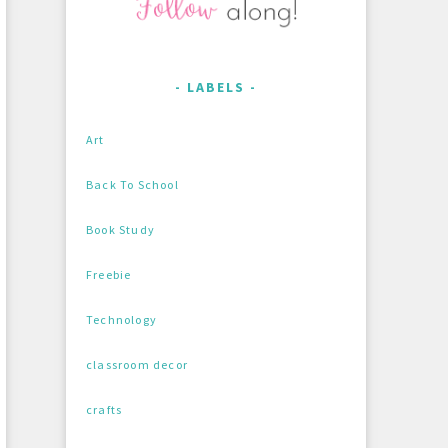
LABELS
Art
Back To School
Book Study
Freebie
Technology
classroom decor
crafts