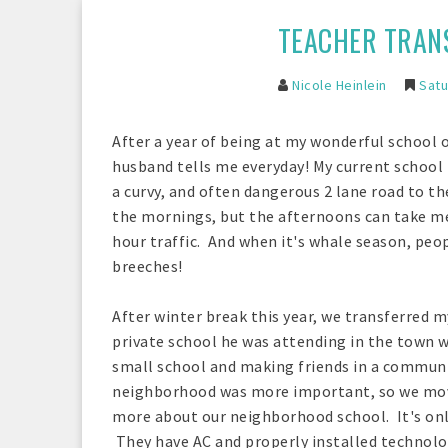
TEACHER TRANS
Nicole Heinlein
Satu
After a year of being at my wonderful school o
husband tells me everyday! My current school i
a curvy, and often dangerous 2 lane road to the
the mornings, but the afternoons can take me
hour traffic. And when it's whale season, peop
breeches!
After winter break this year, we transferred 
private school he was attending in the town w
small school and making friends in a communit
neighborhood was more important, so we move
more about our neighborhood school. It's only 
They have AC and properly installed technolog