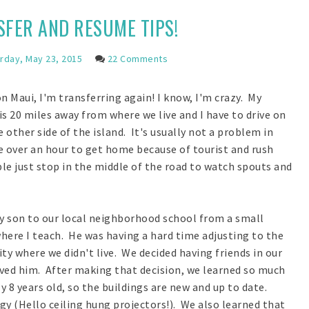
FER AND RESUME TIPS!
rday, May 23, 2015
22 Comments
n Maui, I'm transferring again! I know, I'm crazy. My
s 20 miles away from where we live and I have to drive on
 other side of the island. It's usually not a problem in
 over an hour to get home because of tourist and rush
le just stop in the middle of the road to watch spouts and
my son to our local neighborhood school from a small
here I teach. He was having a hard time adjusting to the
y where we didn't live. We decided having friends in our
d him. After making that decision, we learned so much
8 years old, so the buildings are new and up to date.
y (Hello ceiling hung projectors!). We also learned that