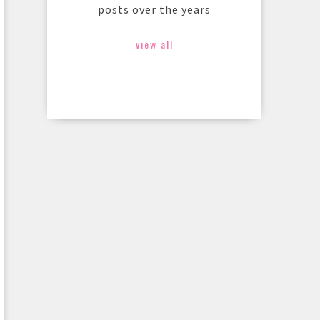
posts over the years
view all