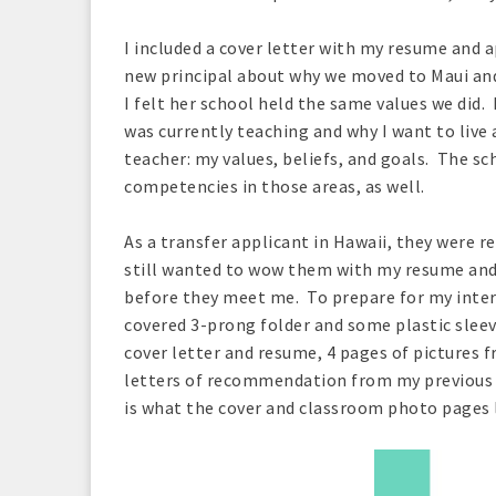
I included a cover letter with my resume and ap
new principal about why we moved to Maui and
I felt her school held the same values we did.
was currently teaching and why I want to live 
teacher: my values, beliefs, and goals. The sc
competencies in those areas, as well.
As a transfer applicant in Hawaii, they were r
still wanted to wow them with my resume and 
before they meet me. To prepare for my intervi
covered 3-prong folder and some plastic sleev
cover letter and resume, 4 pages of pictures 
letters of recommendation from my previous 
is what the cover and classroom photo pages l