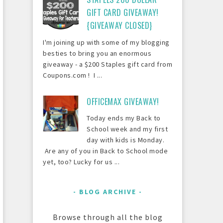
GIFT CARD GIVEAWAY!
{GIVEAWAY CLOSED}
I'm joining up with some of my blogging
besties to bring you an enormous
giveaway - a $200 Staples gift card from
Coupons.com ! I ...
OFFICEMAX GIVEAWAY!
Today ends my Back to
School week and my first
day with kids is Monday.
Are any of you in Back to School mode
yet, too? Lucky for us ...
BLOG ARCHIVE
Browse through all the blog