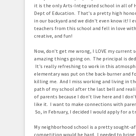
it is the only Arts-Integrated school in all o
Dept of Education. That's a pretty high honor
in our backyard and we didn't even know it! I 
teachers from this school and fell in love wit
creative, and fun!
Now, don't get me wrong, I LOVE my current s
amazing things going on. The principal is dedi
It's really refreshing to work in this atmosp
elementary was put on the back-burner and fo
killing me. And I miss working and living in 
path of my school after the last bell and reali
of parents because I don't live here and I don
like it. I want to make connections with par
So, in February, I decided I would apply for a t
My neighborhood school is a pretty sought-aft
competition would be hard. I needed to bring 