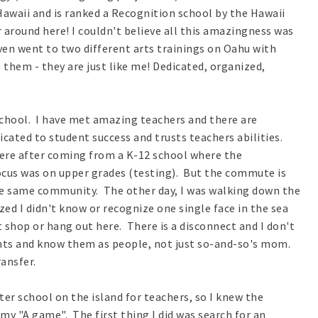
f Hawaii and is ranked a Recognition school by the Hawaii
 around here! I couldn't believe all this amazingness was
even went to two different arts trainings on Oahu with
h them - they are just like me! Dedicated, organized,
chool. I have met amazing teachers and there are
cated to student success and trusts teachers abilities.
here after coming from a K-12 school where the
cus was on upper grades (testing). But the commute is
the same community. The other day, I was walking down the
zed I didn't know or recognize one single face in the sea
't shop or hang out here. There is a disconnect and I don't
ents and know them as people, not just so-and-so's mom.
ransfer.
er school on the island for teachers, so I knew the
my "A game". The first thing I did was search for an