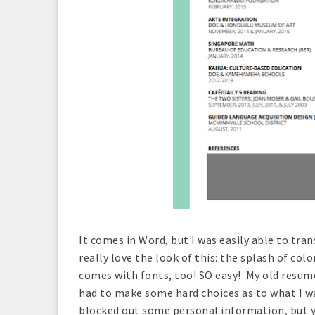
It comes in Word, but I was easily able to tr
really love the look of this: the splash of col
comes with fonts, too! SO easy! My old resume 
had to make some hard choices as to what I wan
blocked out some personal information, but y