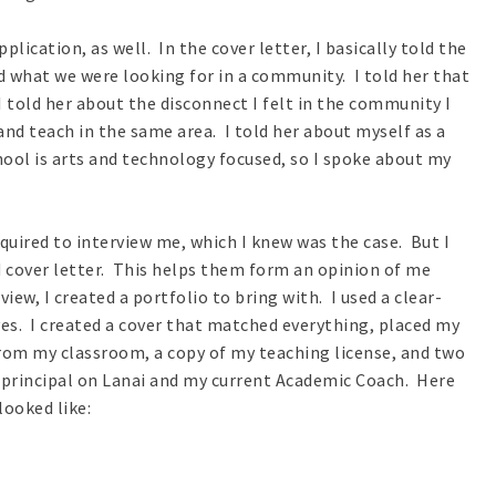
plication, as well. In the cover letter, I basically told the
 what we were looking for in a community. I told her that
 I told her about the disconnect I felt in the community I
and teach in the same area. I told her about myself as a
hool is arts and technology focused, so I spoke about my
equired to interview me, which I knew was the case. But I
cover letter. This helps them form an opinion of me
ew, I created a portfolio to bring with. I used a clear-
es. I created a cover that matched everything, placed my
from my classroom, a copy of my teaching license, and two
principal on Lanai and my current Academic Coach. Here
ooked like: