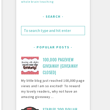
whole brain teaching
SEARCH
POPULAR POSTS
100,000 PAGEVIEW
GIVEAWAY {GIVEAWAY
CLOSED}
My little blog just reached 100,000 page
views and I am so excited! To reward
my lovely readers, why not have an
amazing giveaway ...
STAPLES 200 DOLLAR