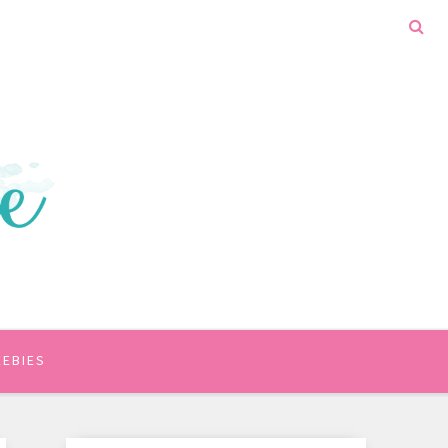
EEBIES