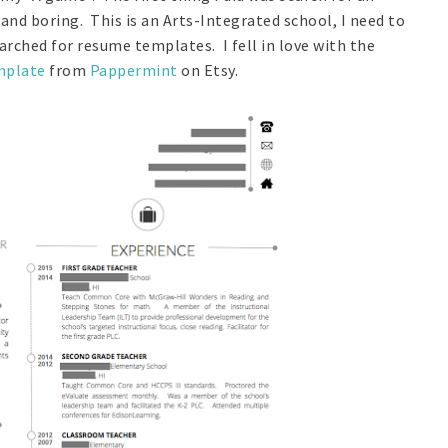
nd boring. This is an Arts-Integrated school, I need to
arched for resume templates. I fell in love with the
mplate
from
Pappermint
on Etsy.