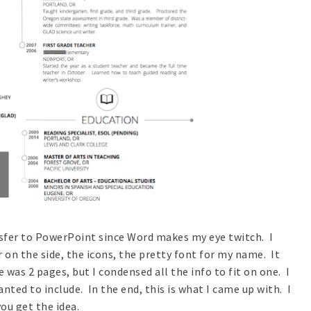
ansfer to PowerPoint since Word makes my eye twitch. I
or on the side, the icons, the pretty font for my name. It
was 2 pages, but I condensed all the info to fit on one. I
ted to include. In the end, this is what I came up with. I
ou get the idea.