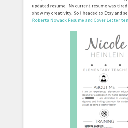
updated resume. My current resume was tired a
show my creativity. So I headed to Etsy and se
Roberta Nowack Resume and Cover Letter te