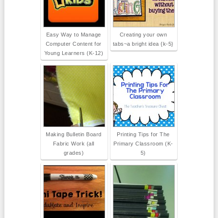
Easy Way to Manage
Creating your own
Computer Content for
tabs~a bright idea {k-5}
Young Learners (K-12)
Making Bulletin Board
Printing Tips for The
Fabric Work (all
Primary Classroom (K-
grades)
5)