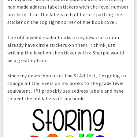
had made address label stickers with the level number
on them. I cut the labels in half before putting the
sticker on the top right corner of the book cover.
The old leveled reader books in my new classroom
already have circle stickers on them. I think just
writing the level on the sticker with a Sharpie would
be a great option.
Since my new school uses the STAR test, I'm going to
change all the levels on my books to the grade level
equivalent. I'll probably use address labels and have
to peel the old labels off my books.