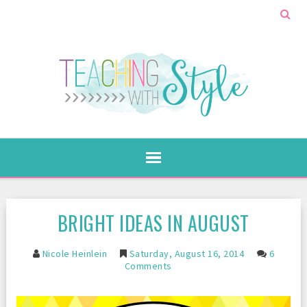
BRIGHT IDEAS IN AUGUST
Nicole Heinlein
Saturday, August 16, 2014
6
Comments