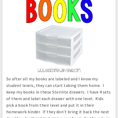
So after all my books are labeled and I know my
student levels, they can start taking them home. I
keep my books in these Sterilite drawers. I have 4 sets
of them and label each drawer with one level. Kids
pick a book from their level and put it in their
homework binder. If they don't bring it back the next