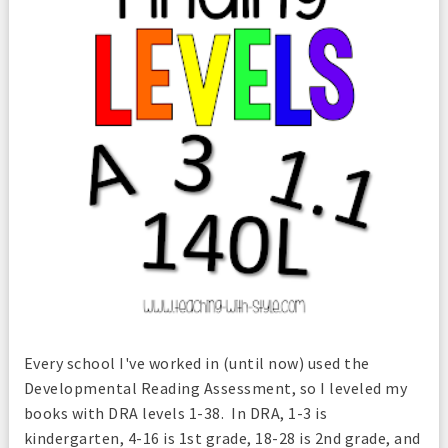
Every school I've worked in (until now) used the
Developmental Reading Assessment, so I leveled my
books with DRA levels 1-38. In DRA, 1-3 is
kindergarten, 4-16 is 1st grade, 18-28 is 2nd grade, and