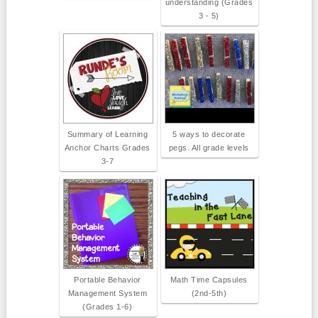
understanding (Grades
3 - 5)
Summary of Learning
5 ways to decorate
Anchor Charts Grades
pegs. All grade levels
3-7
Portable Behavior
Math Time Capsules
Management System
(2nd-5th)
(Grades 1-6)