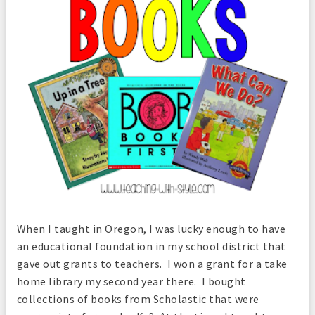
When I taught in Oregon, I was lucky enough to have
an educational foundation in my school district that
gave out grants to teachers. I won a grant for a take
home library my second year there. I bought
collections of books from Scholastic that were