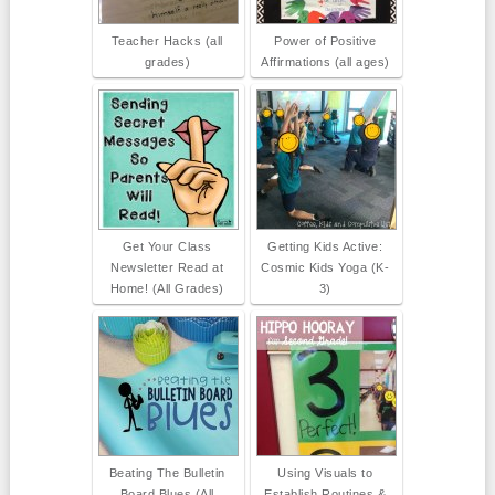
Teacher Hacks (all
Power of Positive
grades)
Affirmations (all ages)
Get Your Class
Getting Kids Active:
Newsletter Read at
Cosmic Kids Yoga (K-
Home! (All Grades)
3)
Beating The Bulletin
Using Visuals to
Board Blues (All
Establish Routines &