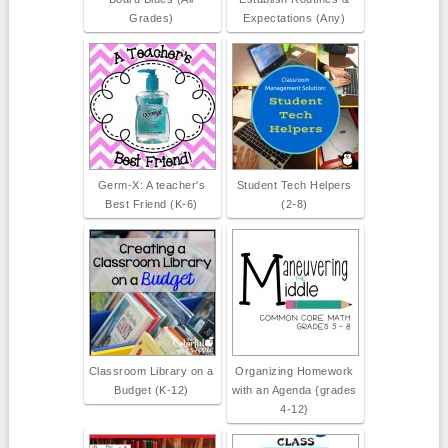
Grades)
Expectations (Any)
Germ-X: A teacher's
Student Tech Helpers
Best Friend (K-6)
(2-8)
Classroom Library on a
Organizing Homework
Budget (K-12)
with an Agenda {grades
4-12}