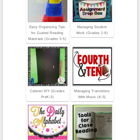
Easy Organizing Tips
Managing Student
for Guided Reading
Work (Grades 2-6)
Materials (Grades 3-5)
Cabinet DIY (Grades
Managing Transitions
PreK-3)
With Music {K-5}