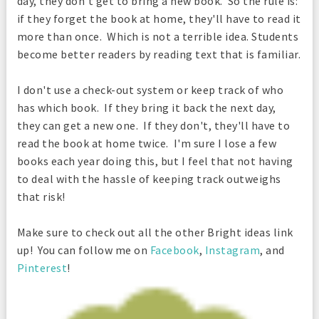
day, they don't get to bring a new book. So the rule is:
if they forget the book at home, they'll have to read it
more than once. Which is not a terrible idea. Students
become better readers by reading text that is familiar.
I don't use a check-out system or keep track of who
has which book. If they bring it back the next day,
they can get a new one. If they don't, they'll have to
read the book at home twice. I'm sure I lose a few
books each year doing this, but I feel that not having
to deal with the hassle of keeping track outweighs
that risk!
Make sure to check out all the other Bright ideas link
up! You can follow me on
Facebook
,
Instagram
, and
Pinterest
!