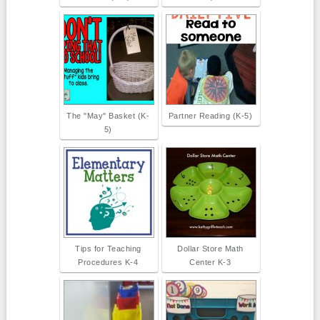
The "May" Basket (K-
Partner Reading (K-5)
5)
Tips for Teaching
Dollar Store Math
Procedures K-4
Center K-3