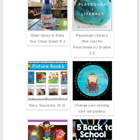
Quiet Spray to Keep
Playdough Literacy
Your Class Quiet! K-2
(Not Just for
Preschoolers!) Grades
2-5
Story Souvenirs (K-2)
Change your printing
size (all grades)