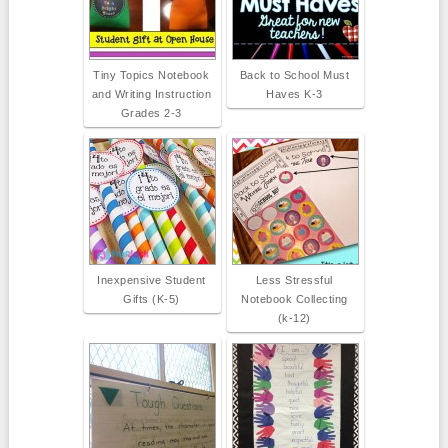
Tiny Topics Notebook
Back to School Must
and Writing Instruction
Haves K-3
Grades 2-3
Inexpensive Student
Less Stressful
Gifts (K-5)
Notebook Collecting
(k-12)