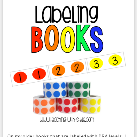
On my older books that are labeled with DRA levels, I