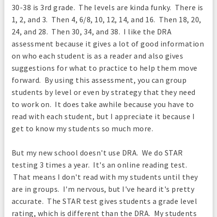
30-38 is 3rd grade. The levels are kinda funky. There is
1, 2, and 3. Then 4, 6/8, 10, 12, 14, and 16. Then 18, 20,
24, and 28. Then 30, 34, and 38. I like the DRA
assessment because it gives a lot of good information
on who each student is as a reader and also gives
suggestions for what to practice to help them move
forward. By using this assessment, you can group
students by level or even by strategy that they need
to work on. It does take awhile because you have to
read with each student, but I appreciate it because I
get to know my students so much more.
But my new school doesn't use DRA. We do STAR
testing 3 times a year. It's an online reading test.
That means I don't read with my students until they
are in groups. I'm nervous, but I've heard it's pretty
accurate. The STAR test gives students a grade level
rating, which is different than the DRA. My students