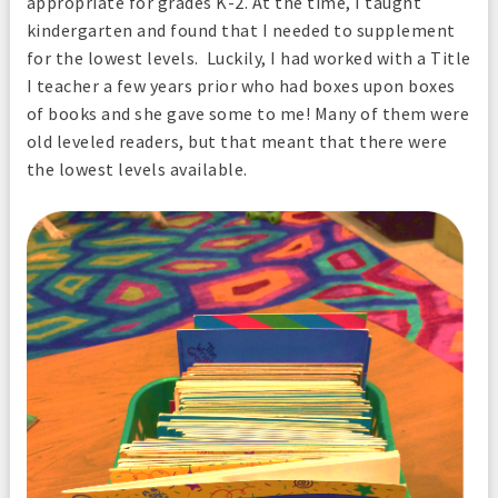
appropriate for grades K-2. At the time, I taught
kindergarten and found that I needed to supplement
for the lowest levels. Luckily, I had worked with a Title
I teacher a few years prior who had boxes upon boxes
of books and she gave some to me! Many of them were
old leveled readers, but that meant that there were
the lowest levels available.