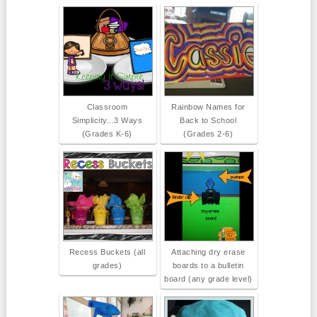
Classroom
Rainbow Names for
Simplicity...3 Ways
Back to School
(Grades K-6)
(Grades 2-6)
Recess Buckets (all
Attaching dry erase
grades)
boards to a bulletin
board (any grade level)