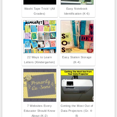
Washi Tape Trick! (All
Easy Notebook
Grades)
Identification (K-6)
22 Ways to Learn
Easy Station Storage
Letters {Kindergarten}
(K-4)
7 Websites Every
Getting the Most Out of
Educator Should Know
Data Projectors (Gr. 4-
About (K-2)
8)