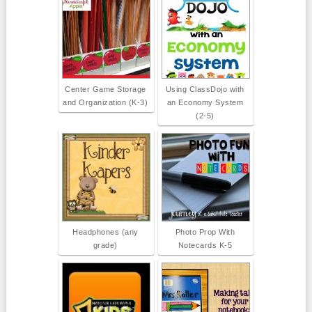
Center Game Storage
Using ClassDojo with
and Organization (K-3)
an Economy System
(2-5)
Headphones (any
Photo Prop With
grade)
Notecards K-5