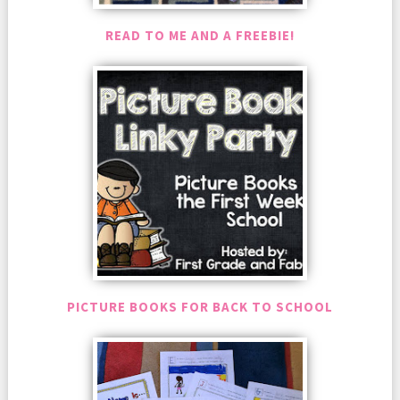
READ TO ME AND A FREEBIE!
PICTURE BOOKS FOR BACK TO SCHOOL