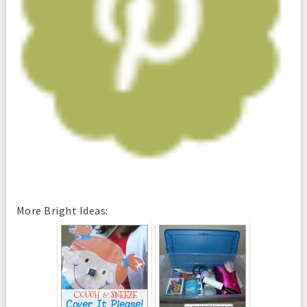
More Bright Ideas: