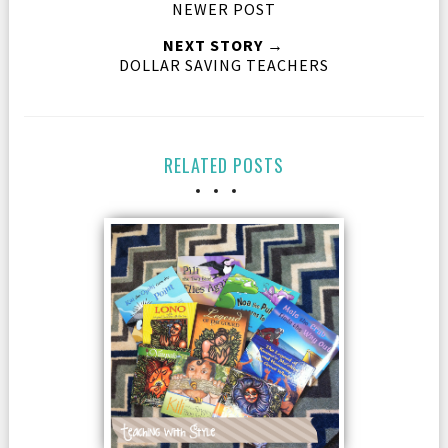
NEWER POST
NEXT STORY →
DOLLAR SAVING TEACHERS
RELATED POSTS