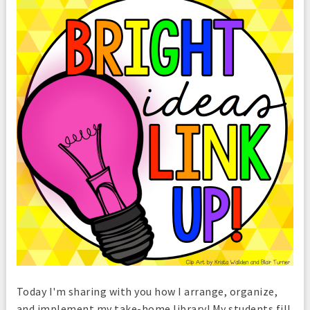
Today I'm sharing with you how I arrange, organize,
and implement my take-home library! My students fill