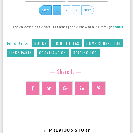
prev
1
2
3
next
The collection has closed. Let other people know about it through
twitter
.
,
,
,
Filed Under:
BOOKS
BRIGHT IDEAS
HOME CONNECTION
,
,
LINKY PARTY
ORGANIZATION
READING LOG
— Share It —
← PREVIOUS STORY