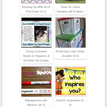
Keeping Up With All of
Tools for Close
That Data! (K-2)
Reading (All Grades)
Using Command
Protecting Crate Seats
Hooks to Organize &
(Grades K-6)
Declutter All Grades
Management with
Teacher inspiration (K-
Markers (K-2)
3)