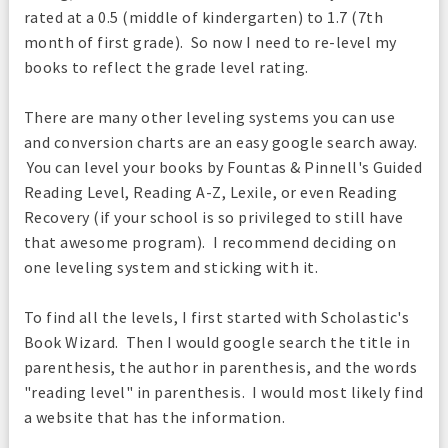
rated at a 0.5 (middle of kindergarten) to 1.7 (7th
month of first grade). So now I need to re-level my
books to reflect the grade level rating.
There are many other leveling systems you can use
and conversion charts are an easy google search away.
You can level your books by Fountas & Pinnell's Guided
Reading Level, Reading A-Z, Lexile, or even Reading
Recovery (if your school is so privileged to still have
that awesome program). I recommend deciding on
one leveling system and sticking with it.
To find all the levels, I first started with Scholastic's
Book Wizard. Then I would google search the title in
parenthesis, the author in parenthesis, and the words
"reading level" in parenthesis. I would most likely find
a website that has the information.