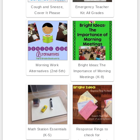
Cough and Sneeze,
Emergency Teacher
Cover It Please
Kit: All Grades
Morning Work
Bright Ideas:The
Alternatives (2nd-5th)
Importance of Morning
Meetings (K-8)
Math Station Essentials
Response Rings to
(K-5)
check for