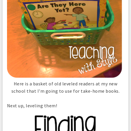
Here is a basket of old leveled readers at my new
school that I'm going to use for take-home books.
Next up, leveling them!