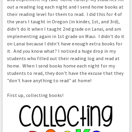
out a reading log each night and I send home books at
their reading level for them to read. I did this for 4 of
the years I taught in Oregon (in kinder, 1st, and 3rd),
didn't do it when I taught 2nd grade on Lanai, and am
implementing again in 1st grade on Maui. I didn't do it
on Lanai because I didn't have enough extra books for
it. And you know what? I noticed a huge drop in my
students who filled out their reading log and read at
home. When I send books home each night for my
students to read, they don't have the excuse that they
"don't have anything to read" at home!
First up, collecting books!