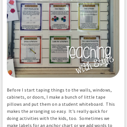
Before I start taping things to the walls, windows,
cabinets, or doors, I make a bunch of little tape
pillows and put them on a student whiteboard. This
makes the arranging so easy. It's really quick for
doing activities with the kids, too. Sometimes we
make labels for an anchor chart or we add words to