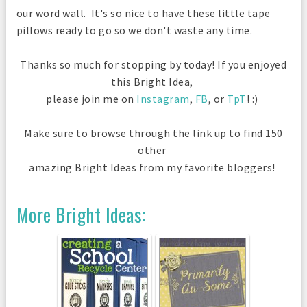
our word wall. It's so nice to have these little tape
pillows ready to go so we don't waste any time.
Thanks so much for stopping by today! If you enjoyed
this Bright Idea,
please join me on
Instagram
,
FB
, or
TpT
! :)
Make sure to browse through the link up to find 150
other
amazing Bright Ideas from my favorite bloggers!
More Bright Ideas: