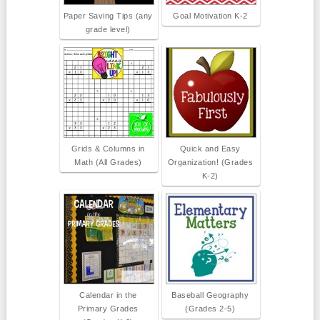
Paper Saving Tips (any
Goal Motivation K-2
grade level)
Grids & Columns in
Quick and Easy
Math (All Grades)
Organization! (Grades
K-2)
Calendar in the
Baseball Geography
Primary Grades
(Grades 2-5)