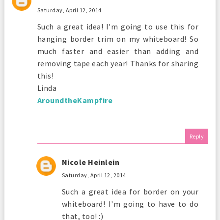
Saturday, April 12, 2014
Such a great idea! I'm going to use this for
hanging border trim on my whiteboard! So
much faster and easier than adding and
removing tape each year! Thanks for sharing
this!
Linda
AroundtheKampfire
Reply
Nicole Heinlein
Saturday, April 12, 2014
Such a great idea for border on your
whiteboard! I'm going to have to do
that, too! :)