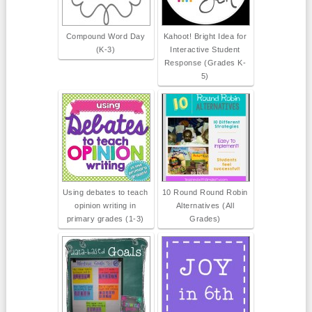
Compound Word Day
Kahoot! Bright Idea for
(K-3)
Interactive Student
Response (Grades K-
5)
Using debates to teach
10 Round Round Robin
opinion writing in
Alternatives (All
primary grades (1-3)
Grades)