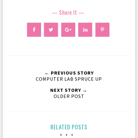
— Share It —
← PREVIOUS STORY
COMPUTER LAB SPRUCE UP
NEXT STORY →
OLDER POST
RELATED POSTS