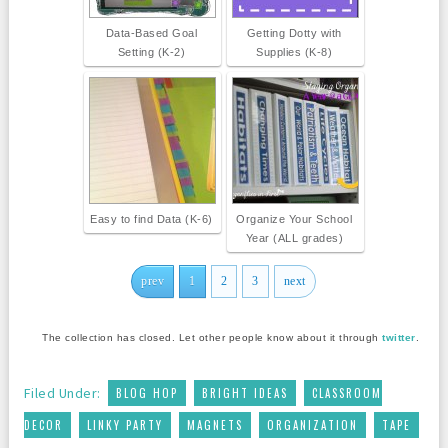
Data-Based Goal
Getting Dotty with
Setting (K-2)
Supplies (K-8)
Easy to find Data (K-6)
Organize Your School
Year (ALL grades)
prev
1
2
3
next
The collection has closed. Let other people know about it through
twitter
.
,
,
Filed Under:
BLOG HOP
BRIGHT IDEAS
CLASSROOM
,
,
,
,
DECOR
LINKY PARTY
MAGNETS
ORGANIZATION
TAPE