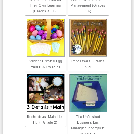
Their Own Learning
Management (Grades
{Grades 3 - 12}
K-6)
Student-Created Egg
Pencil Wars (Grades
Hunt Review (2-6)
K-2)
Bright Ideas: Main Idea
The Unfinished
Hunt (Grade 2)
Business Bin:
Managing Incomplete
Work K-8