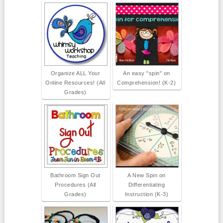
Organize ALL Your
An easy "spin" on
Online Resources! (All
Comprehension! (K-2)
Grades)
Bathroom Sign Out
A New Spin on
Procedures (All
Differentiating
Grades)
Instruction (K-3)