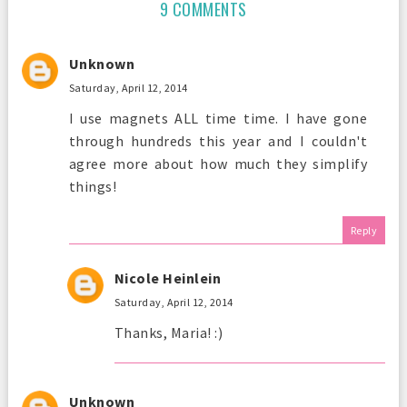
9 COMMENTS
Unknown
Saturday, April 12, 2014
I use magnets ALL time time. I have gone
through hundreds this year and I couldn't
agree more about how much they simplify
things!
Reply
Nicole Heinlein
Saturday, April 12, 2014
Thanks, Maria! :)
Unknown