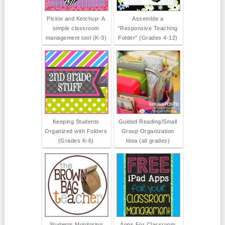
Pickle and Ketchup- A
Assemble a
simple classroom
"Responsive Teaching
management tool (K-3)
Folder" (Grades 4-12)
Keeping Students
Guided Reading/Small
Organized with Folders
Group Organization
(Grades K-6)
Idea (all grades)
Students Monitoring
Apps For Classroom