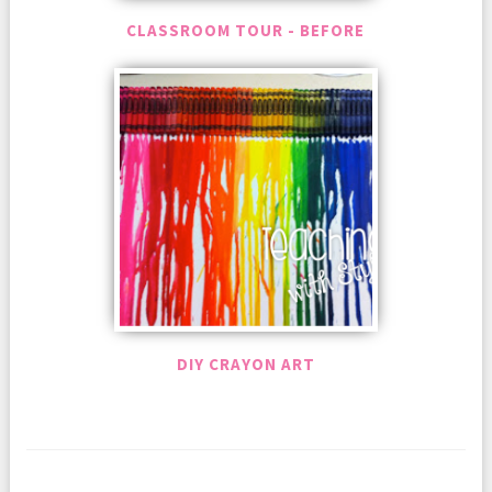
CLASSROOM TOUR - BEFORE
DIY CRAYON ART