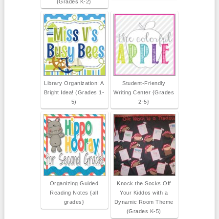
(Grades K-2)
Library Organization: A
Student-Friendly
Bright Idea! (Grades 1-
Writing Center {Grades
5)
2-5}
Organizing Guided
Knock the Socks Off
Reading Notes {all
Your Kiddos with a
grades}
Dynamic Room Theme
(Grades K-5)