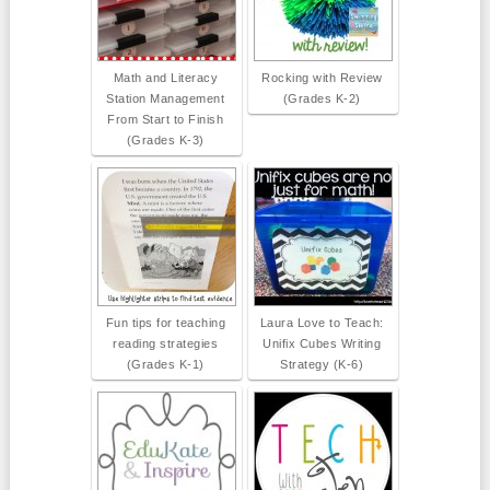
Math and Literacy
Rocking with Review
Station Management
(Grades K-2)
From Start to Finish
(Grades K-3)
Fun tips for teaching
Laura Love to Teach:
reading strategies
Unifix Cubes Writing
(Grades K-1)
Strategy (K-6)