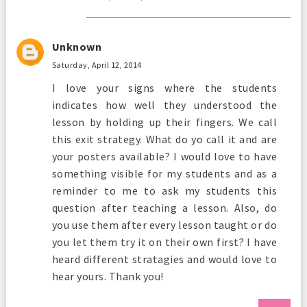
Unknown
Saturday, April 12, 2014
I love your signs where the students
indicates how well they understood the
lesson by holding up their fingers. We call
this exit strategy. What do yo call it and are
your posters available? I would love to have
something visible for my students and as a
reminder to me to ask my students this
question after teaching a lesson. Also, do
you use them after every lesson taught or do
you let them try it on their own first? I have
heard different stratagies and would love to
hear yours. Thank you!