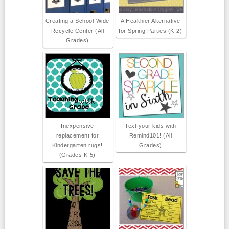
Creating a School-Wide
A Healthier Alternative
Recycle Center (All
for Spring Parties (K-2)
Grades)
Inexpensive
Text your kids with
replacement for
Remind101! (All
Kindergarten rugs!
Grades)
(Grades K-5)