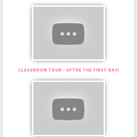
CLASSROOM TOUR - AFTER THE FIRST DAY!