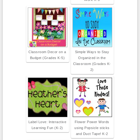
Classroom Decor on a
Simple Ways to Stay
Budget (Grades K-5)
Organized in the
Classroom (Grades K-
2)
Label Love: Interactive
Flower Power Words
Learning Fun (K-2)
using Popsicle sticks
and Duct Tape! K-2