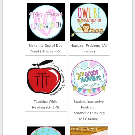
Make the End of Day
Hanitizer Problems (All
Count (Grades K-5)
grades)
Tracking While
Student Interactive
Reading (Gr 1-3)
Poetry on
ReadWriteThink.org
(All Grades)