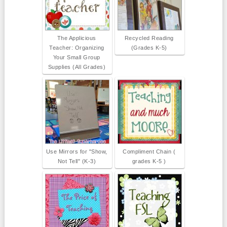
The Applicious
Recycled Reading
Teacher: Organizing
(Grades K-5)
Your Small Group
Supplies (All Grades)
Use Mirrors for "Show,
Compliment Chain (
Not Tell" (K-3)
grades K-5 )