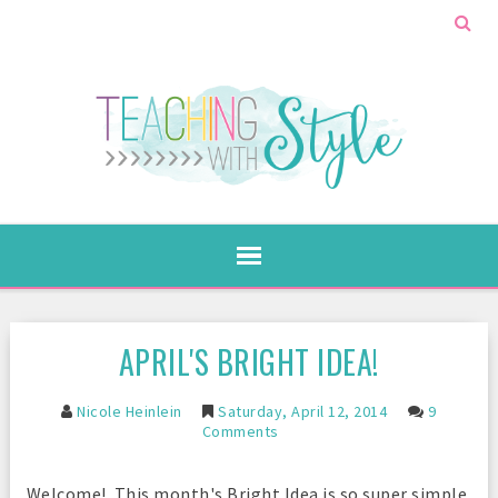
APRIL'S BRIGHT IDEA!
Nicole Heinlein
Saturday, April 12, 2014
9
Comments
Welcome! This month's Bright Idea is so super simple