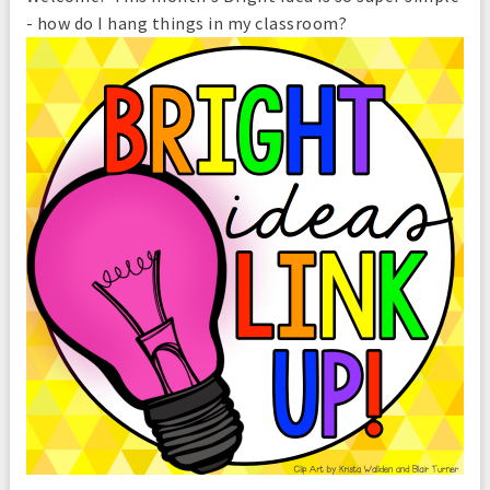
- how do I hang things in my classroom?