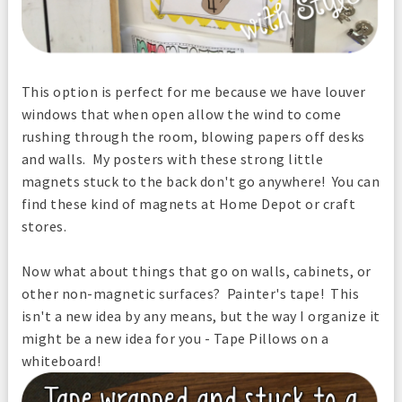
This option is perfect for me because we have louver
windows that when open allow the wind to come
rushing through the room, blowing papers off desks
and walls. My posters with these strong little
magnets stuck to the back don't go anywhere! You can
find these kind of magnets at Home Depot or craft
stores.
Now what about things that go on walls, cabinets, or
other non-magnetic surfaces? Painter's tape! This
isn't a new idea by any means, but the way I organize it
might be a new idea for you - Tape Pillows on a
whiteboard!