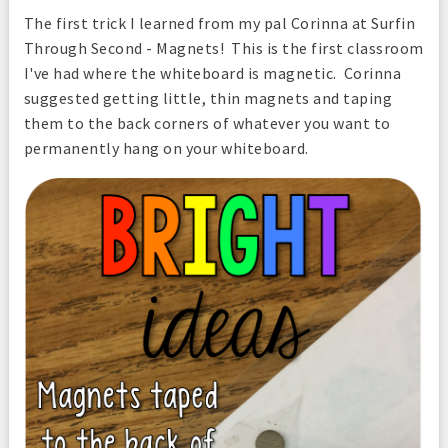
The first trick I learned from my pal Corinna at Surfin
Through Second - Magnets! This is the first classroom
I've had where the whiteboard is magnetic. Corinna
suggested getting little, thin magnets and taping
them to the back corners of whatever you want to
permanently hang on your whiteboard.