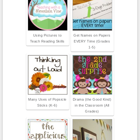
Using Pictures to
Get Names on Papers
Teach Reading Skills
EVERY Time (Grades
1-5)
Many Uses of Popsicle
Drama (the Good Kind)
Sticks (K-6)
in the Classroom (All
Grades)