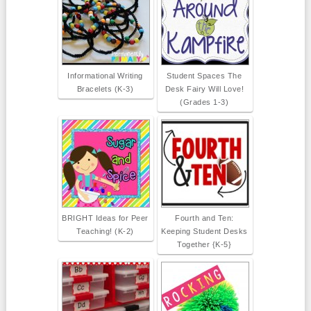
Informational Writing
Student Spaces The
Bracelets (K-3)
Desk Fairy Will Love!
(Grades 1-3)
BRIGHT Ideas for Peer
Fourth and Ten:
Teaching! (K-2)
Keeping Student Desks
Together {K-5}