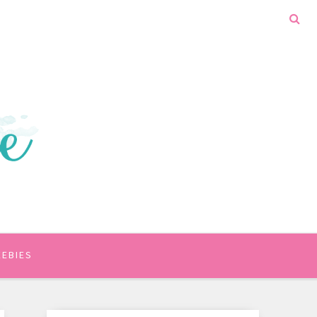
EEBIES