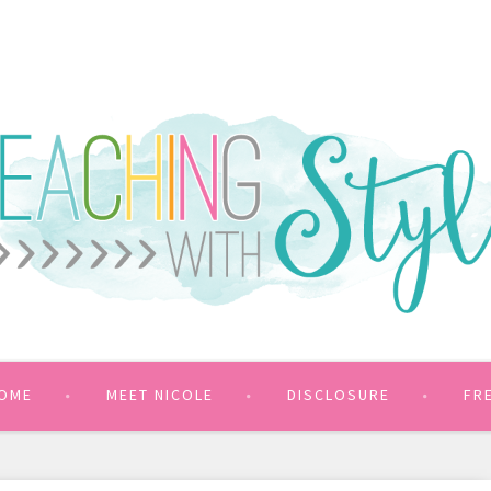
OME
MEET NICOLE
DISCLOSURE
FR