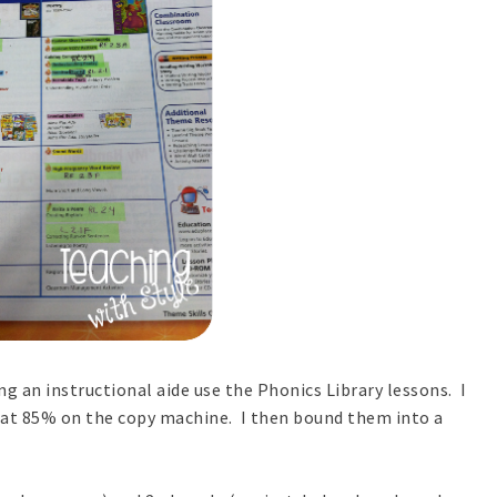
g an instructional aide use the Phonics Library lessons. I
 at 85% on the copy machine. I then bound them into a