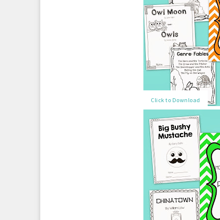
Click to Download