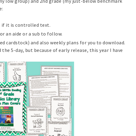
 (my low group) and 2nd grade (my just-below benchmark
e:
if it is controlled text.
r an aide or a sub to follow.
ed cardstock) and also weekly plans for you to download.
 the 5-day, but because of early release, this year I have