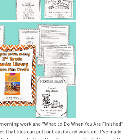
or morning work and "What to Do When You Are Finished"
et that kids can pull out easily and work on. I've made