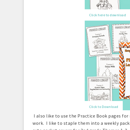
Click here to download
Click to Download
I also like to use the Practice Book pages f
work. I like to staple them into a weekly pack