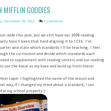
 MIFFLIN GOODIES
, December 09, 2013
3 Comments
-wide this year, but we still have our 2008 reading
ally hasn't been that hard aligning it to CCSS. I'm
uarter and state which standards I'll be teaching. I feel
hrough the curriculum and decide which standards each
I need to supplement with reading centers and our reading
 to use the basal as my base and build up from there!
ighter tape! I highlighted the name of the lesson and
at way, if I changed my mind about a standard, I can
defacing school property :)