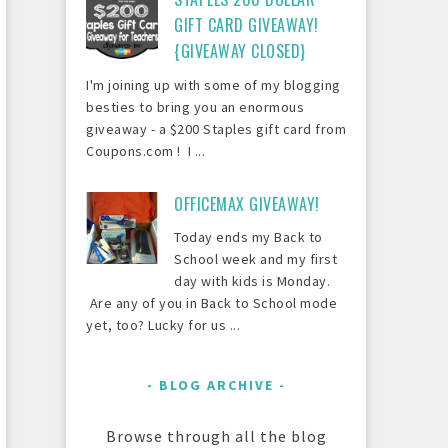
GIFT CARD GIVEAWAY!
{GIVEAWAY CLOSED}
I'm joining up with some of my blogging
besties to bring you an enormous
giveaway - a $200 Staples gift card from
Coupons.com ! I ...
OFFICEMAX GIVEAWAY!
Today ends my Back to
School week and my first
day with kids is Monday.
Are any of you in Back to School mode
yet, too? Lucky for us ...
BLOG ARCHIVE
Browse through all the blog