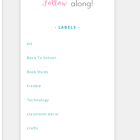
LABELS
Art
Back To School
Book Study
Freebie
Technology
classroom decor
crafts