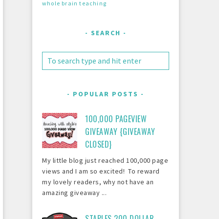
whole brain teaching
SEARCH
POPULAR POSTS
100,000 PAGEVIEW
GIVEAWAY {GIVEAWAY
CLOSED}
My little blog just reached 100,000 page
views and I am so excited! To reward
my lovely readers, why not have an
amazing giveaway ...
STAPLES 200 DOLLAR