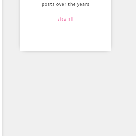
posts over the years
view all