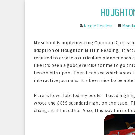
HOUGHTON
Nicole Heinlein
Monday
My school is implementing Common Core school
adoption of Houghton Mifflin Reading. It actu
required to create a curriculum planner each q
like it's been a good exercise for me to go t
lesson hits upon. Then I can see which areas 
interactive journals. It's been nice to be able
Here is how I labeled my books - I used highl
wrote the CCSS standard right on the tape. Th
change it if I need to. Also, this way I'm not 