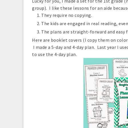
Lucky for you, I made a set for the 1st grade
group). I like these lessons for an aide becaus
They require no copying.
The kids are engaged in real reading, even 
The plans are straight-forward and easy fo
Here are booklet covers (I copy them on color
I made a 5-day and 4-day plan. Last year I used
to use the 4-day plan.