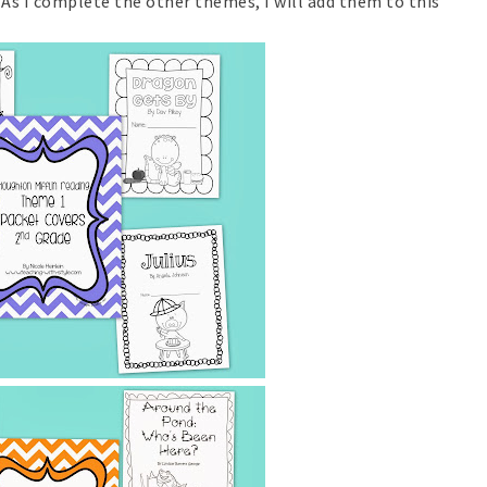
As I complete the other themes, I will add them to this