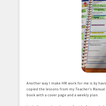
Another way I make HM work for me is by havin
copied the lessons from my Teacher's Manual
book with a cover page and a weekly plan.