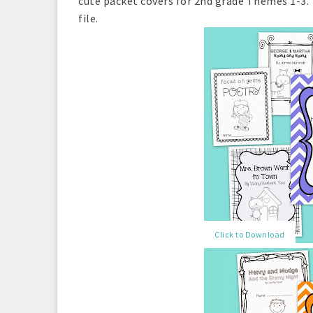
cute packet covers for 2nd grade Themes 1-3. 
file.
Click to Download