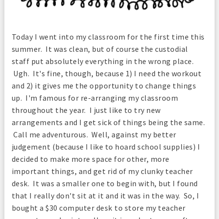
Today I went into my classroom for the first time this
summer. It was clean, but of course the custodial
staff put absolutely everything in the wrong place.
Ugh. It's fine, though, because 1) I need the workout
and 2) it gives me the opportunity to change things
up. I'm famous for re-arranging my classroom
throughout the year. I just like to try new
arrangements and I get sick of things being the same.
Call me adventurous. Well, against my better
judgement (because I like to hoard school supplies) I
decided to make more space for other, more
important things, and get rid of my clunky teacher
desk. It was a smaller one to begin with, but I found
that I really don't sit at it and it was in the way. So, I
bought a $30 computer desk
to store my teacher