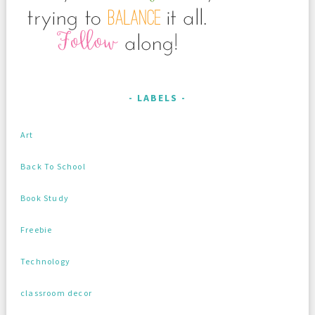
LABELS
Art
Back To School
Book Study
Freebie
Technology
classroom decor