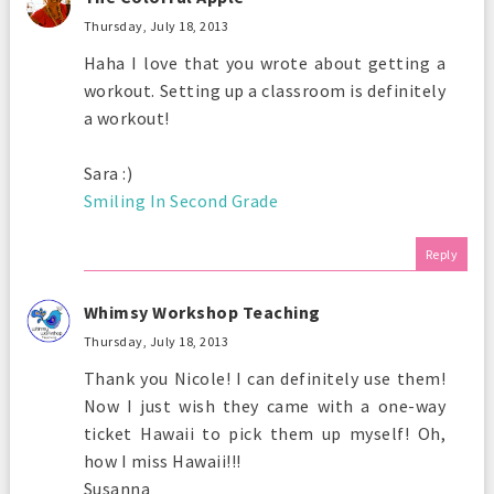
Thursday, July 18, 2013
Haha I love that you wrote about getting a
workout. Setting up a classroom is definitely
a workout!
Sara :)
Smiling In Second Grade
Reply
Whimsy Workshop Teaching
Thursday, July 18, 2013
Thank you Nicole! I can definitely use them!
Now I just wish they came with a one-way
ticket Hawaii to pick them up myself! Oh,
how I miss Hawaii!!!
Susanna