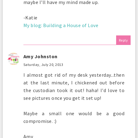
maybe I'll have my mind made up.
-Katie
My blog: Building a House of Love
Reply
Amy Johnston
Saturday, July 20, 2013
I almost got rid of my desk yesterday...then
at the last minute, I chickened out before
the custodian took it out! haha! I'd love to
see pictures once you get it set up!
Maybe a small one would be a good
compromise. :)
Amy