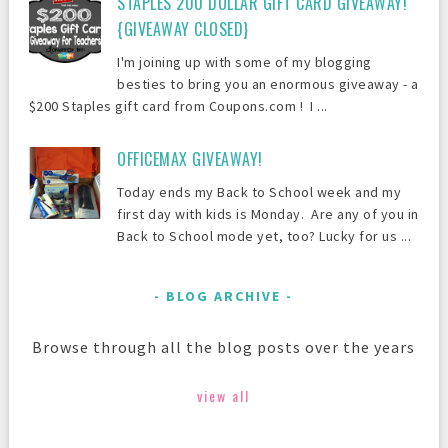
STAPLES 200 DOLLAR GIFT CARD GIVEAWAY!
{GIVEAWAY CLOSED}
I'm joining up with some of my blogging
besties to bring you an enormous giveaway - a
$200 Staples gift card from Coupons.com ! I ...
OFFICEMAX GIVEAWAY!
Today ends my Back to School week and my
first day with kids is Monday. Are any of you in
Back to School mode yet, too? Lucky for us ...
BLOG ARCHIVE
Browse through all the blog posts over the years
view all