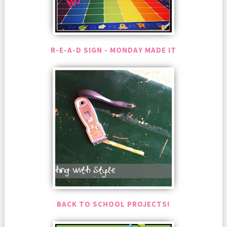
R-E-A-D SIGN - MONDAY MADE IT
BACK TO SCHOOL PROJECTS!