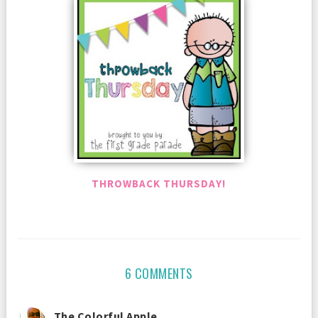
THROWBACK THURSDAY!
6 COMMENTS
The Colorful Apple