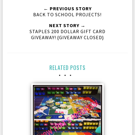
← PREVIOUS STORY
BACK TO SCHOOL PROJECTS!
NEXT STORY →
STAPLES 200 DOLLAR GIFT CARD
GIVEAWAY! {GIVEAWAY CLOSED}
RELATED POSTS