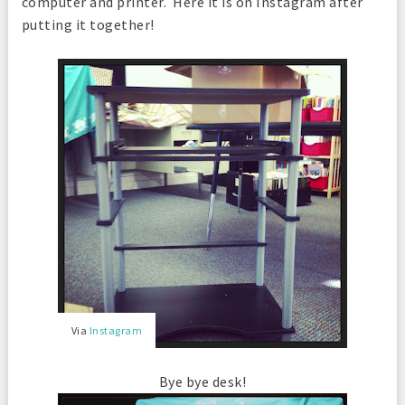
computer and printer. Here it is on Instagram after
putting it together!
Via
Instagram
Bye bye desk!