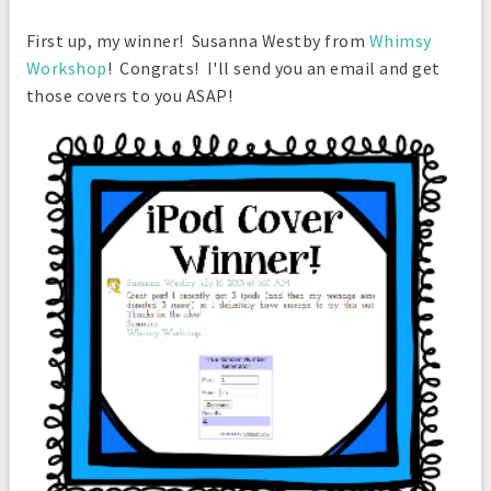
First up, my winner! Susanna Westby from
Whimsy
Workshop
! Congrats! I'll send you an email and get
those covers to you ASAP!