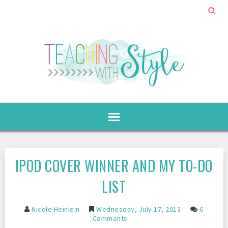
IPOD COVER WINNER AND MY TO-DO
LIST
Nicole Heinlein
Wednesday, July 17, 2013
6
Comments