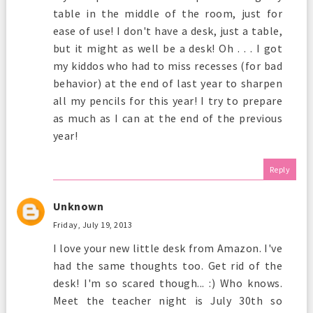
table in the middle of the room, just for
ease of use! I don't have a desk, just a table,
but it might as well be a desk! Oh . . . I got
my kiddos who had to miss recesses (for bad
behavior) at the end of last year to sharpen
all my pencils for this year! I try to prepare
as much as I can at the end of the previous
year!
Reply
Unknown
Friday, July 19, 2013
I love your new little desk from Amazon. I've
had the same thoughts too. Get rid of the
desk! I'm so scared though... :) Who knows.
Meet the teacher night is July 30th so