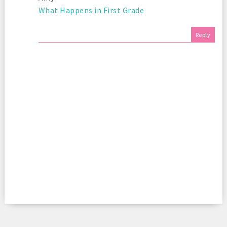
What Happens in First Grade
Reply