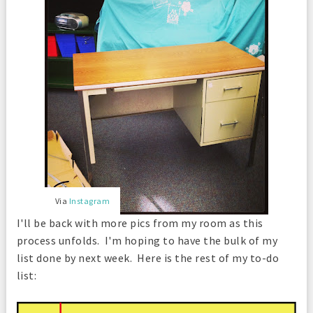
Via
Instagram
I'll be back with more pics from my room as this
process unfolds. I'm hoping to have the bulk of my
list done by next week.
Here is the rest of my to-do
list: