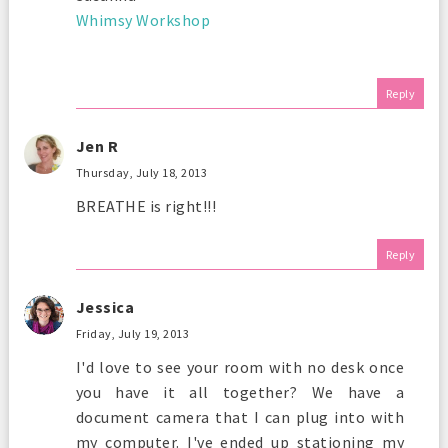
Whimsy Workshop
Reply
Jen R
Thursday, July 18, 2013
BREATHE is right!!!
Reply
Jessica
Friday, July 19, 2013
I'd love to see your room with no desk once
you have it all together? We have a
document camera that I can plug into with
my computer. I've ended up stationing my