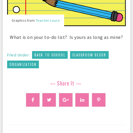
Graphics from
Teacher Laura
What is on your to-do list? Is yours as long as mine?
,
,
Filed Under:
BACK TO SCHOOL
CLASSROOM DECOR
ORGANIZATION
— Share It —