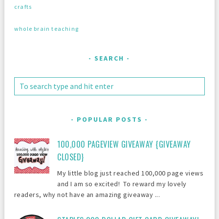
crafts
whole brain teaching
SEARCH
POPULAR POSTS
100,000 PAGEVIEW GIVEAWAY {GIVEAWAY
CLOSED}
My little blog just reached 100,000 page views
and I am so excited! To reward my lovely
readers, why not have an amazing giveaway ...