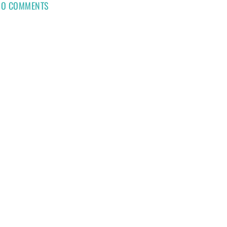
NO COMMENTS