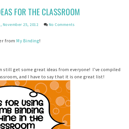
DEAS FOR THE CLASSROOM
, November 25, 2012
No Comments
der from
My Binding
!
 still get some great ideas from everyone! I've compiled
ssroom, and I have to say that it is one great list!