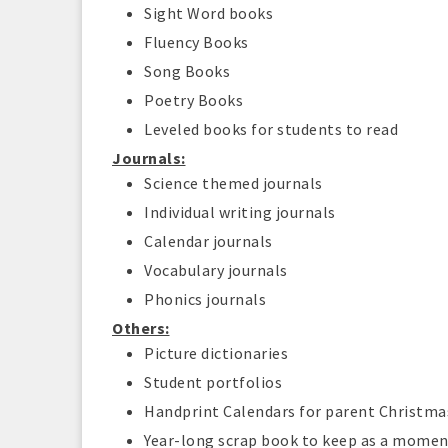
Sight Word books
Fluency Books
Song Books
Poetry Books
Leveled books for students to read
Journals:
Science themed journals
Individual writing journals
Calendar journals
Vocabulary journals
Phonics journals
Others:
Picture dictionaries
Student portfolios
Handprint Calendars for parent Christma
Year-long scrap book to keep as a moment