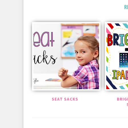
R
SEAT SACKS
BRIG