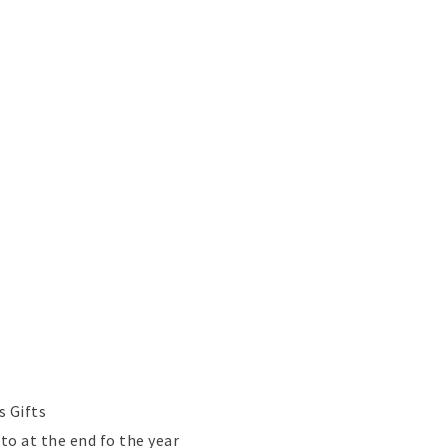
s Gifts
o at the end fo the year