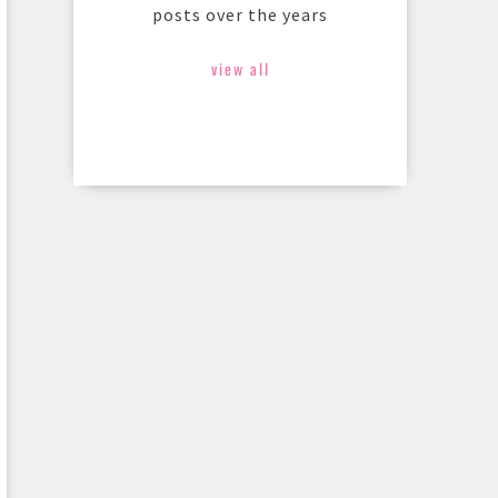
posts over the years
view all