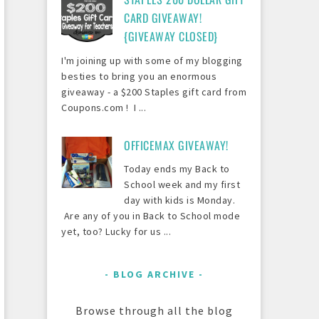
CARD GIVEAWAY!
{GIVEAWAY CLOSED}
I'm joining up with some of my blogging
besties to bring you an enormous
giveaway - a $200 Staples gift card from
Coupons.com ! I ...
OFFICEMAX GIVEAWAY!
Today ends my Back to
School week and my first
day with kids is Monday.
Are any of you in Back to School mode
yet, too? Lucky for us ...
BLOG ARCHIVE
Browse through all the blog