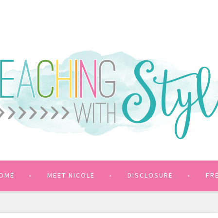
OME
MEET NICOLE
DISCLOSURE
FR