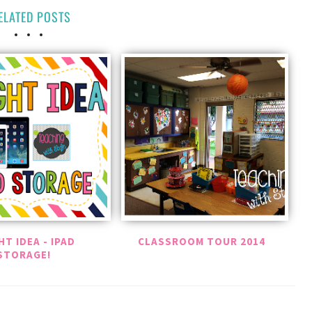
ELATED POSTS
HT IDEA - IPAD
CLASSROOM TOUR 2014
STORAGE!