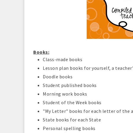
Books:
Class-made books
Lesson plan books for yourself, a teacher'
Doodle books
Student published books
Morning work books
Student of the Week books
"My Letter" books for each letter of the
State books for each State
Personal spelling books