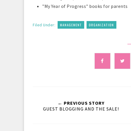
"My Year of Progress" books for parents
,
Filed Under:
MANAGEMENT
ORGANIZATION
—
← PREVIOUS STORY
GUEST BLOGGING AND THE SALE!