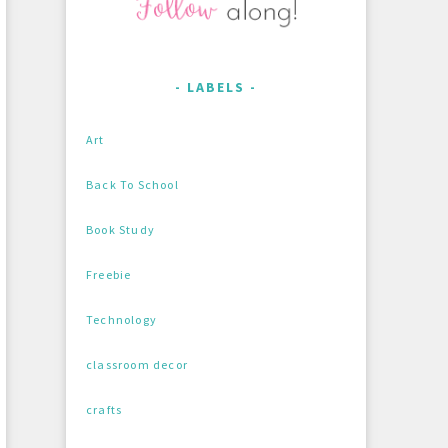
LABELS
Art
Back To School
Book Study
Freebie
Technology
classroom decor
crafts