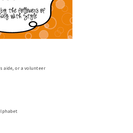
s aide, or a volunteer
 alphabet