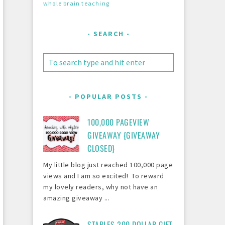
whole brain teaching
SEARCH
POPULAR POSTS
100,000 PAGEVIEW
GIVEAWAY {GIVEAWAY
CLOSED}
My little blog just reached 100,000 page
views and I am so excited! To reward
my lovely readers, why not have an
amazing giveaway ...
STAPLES 200 DOLLAR GIFT