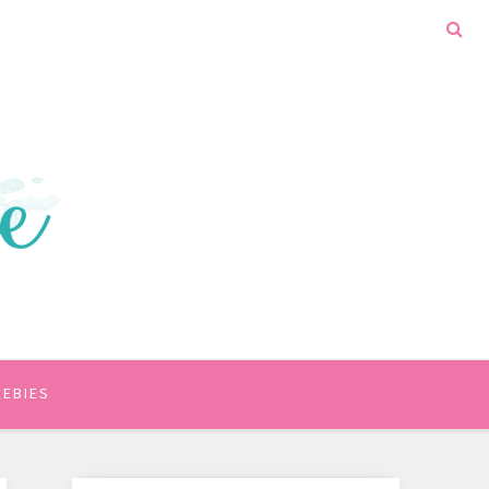
EEBIES