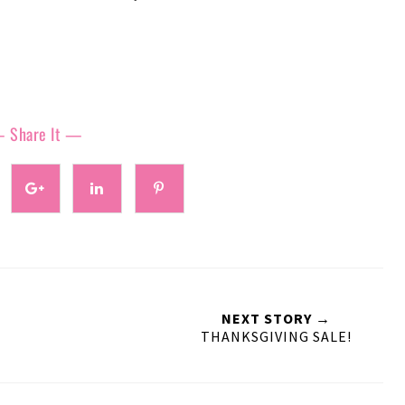
 Share It —
NEXT STORY →
THANKSGIVING SALE!