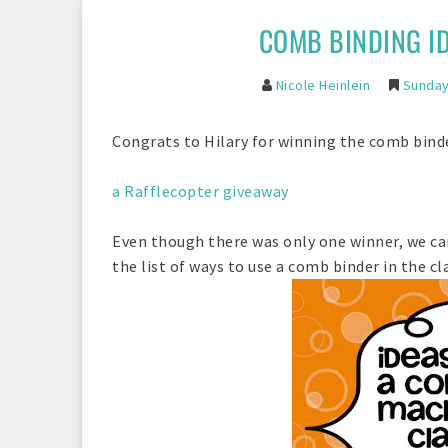
COMB BINDING I
Nicole Heinlein
Sunday
Congrats to Hilary for winning the comb bin
a Rafflecopter giveaway
Even though there was only one winner, we can
the list of ways to use a comb binder in the cla